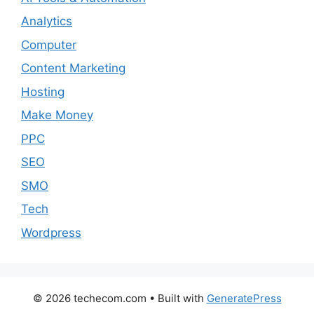
Analytics
Computer
Content Marketing
Hosting
Make Money
PPC
SEO
SMO
Tech
Wordpress
© 2026 techecom.com
• Built with
GeneratePress