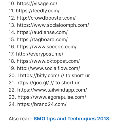
10. https://visage.co/
11. https://feedly.com/
12. http://crowdbooster.com/
13. https://www.socialoomph.com/
14. https://audiense.com/
15. https://tagboard.com/
16. https://www.socedo.com/
17. http://everypost.me/
18. https://www.oktopost.com/
19. http://www.socialflow.com/
20. l https://bitly.com/ // to short ur
21. https://goo.gl/ // to short ur
22. https://www.tailwindapp.com/
23. https://www.agorapulse.com/
24. https://brand24.com/
Also read:
SMO tips and Techniques 2018