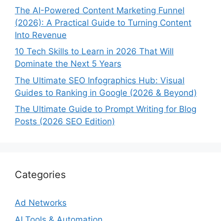
The AI-Powered Content Marketing Funnel
(2026): A Practical Guide to Turning Content
Into Revenue
10 Tech Skills to Learn in 2026 That Will
Dominate the Next 5 Years
The Ultimate SEO Infographics Hub: Visual
Guides to Ranking in Google (2026 & Beyond)
The Ultimate Guide to Prompt Writing for Blog
Posts (2026 SEO Edition)
Categories
Ad Networks
AI Tools & Automation