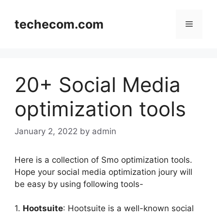
Skip
to
techecom.com
Menu
content
20+ Social Media
optimization tools
January 2, 2022
by admin
Here is a collection of Smo optimization tools.
Hope your social media optimization joury will
be easy by using following tools-
1.
Hootsuite
: Hootsuite is a well-known social