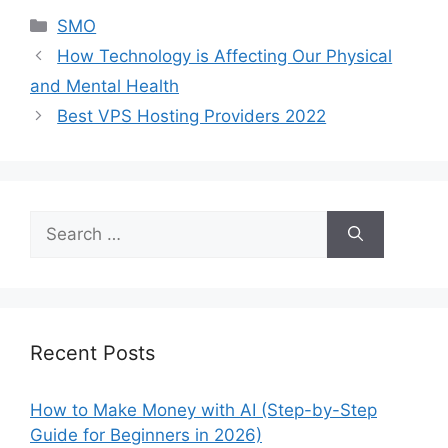
Categories
SMO
How Technology is Affecting Our Physical
and Mental Health
Best VPS Hosting Providers 2022
Search
for:
Recent Posts
How to Make Money with AI (Step-by-Step
Guide for Beginners in 2026)