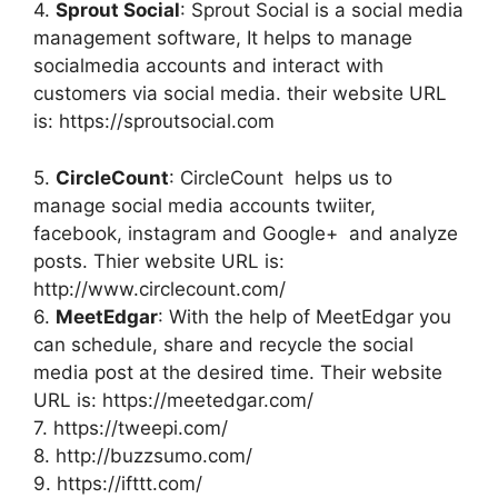
4.
Sprout Social
: Sprout Social is a social media
management software, It helps to manage
socialmedia accounts and interact with
customers via social media. their website URL
is: https://sproutsocial.com
5.
CircleCount
: CircleCount helps us to
manage social media accounts twiiter,
facebook, instagram and Google+ and analyze
posts. Thier website URL is:
http://www.circlecount.com/
6.
MeetEdgar
: With the help of MeetEdgar you
can schedule, share and recycle the social
media post at the desired time. Their website
URL is: https://meetedgar.com/
7. https://tweepi.com/
8. http://buzzsumo.com/
9. https://ifttt.com/