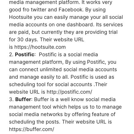
media management platform. It works very
good fro twitter and Facebook. By using
Hootsuite you can easily manage your all social
media accounts on one dashboard. Its services
are paid, but currently they are providing trial
for 30 days. Their website URL
is https://hootsuite.com
2.
Postific
: Postific is a social media
management platform, By using Postific, you
can connect unlimited social media accounts
and manage easily to all. Postific is used as
scheduling tool for social accounts .Their
website URL is http://postific.com/
3.
Buffer
: Buffer is a well know social media
management tool which helps us to to manage
social media networks by offering feature of
scheduling the posts. Their website URL is
https://buffer.com/