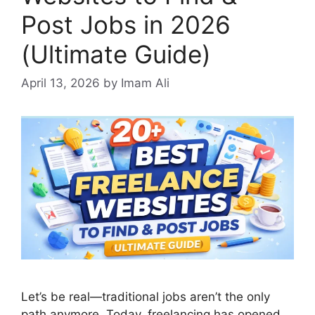
Post Jobs in 2026
(Ultimate Guide)
April 13, 2026
by Imam Ali
Let’s be real—traditional jobs aren’t the only
path anymore. Today, freelancing has opened