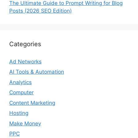
The Ultimate Guide to Prompt Writing for Blog
Posts (2026 SEO Edition)
Categories
Ad Networks
AI Tools & Automation
Analytics
Computer
Content Marketing
Hosting
Make Money
PPC