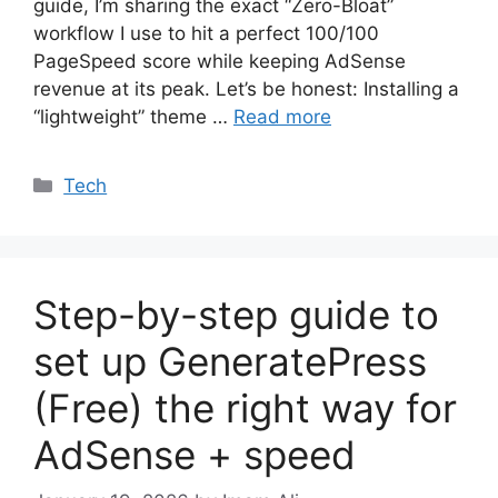
guide, I’m sharing the exact “Zero-Bloat”
workflow I use to hit a perfect 100/100
PageSpeed score while keeping AdSense
revenue at its peak. Let’s be honest: Installing a
“lightweight” theme …
Read more
Categories
Tech
Step-by-step guide to
set up GeneratePress
(Free) the right way for
AdSense + speed