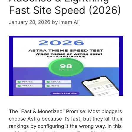
Fast Site Speed (2026)
January 28, 2026
by Imam Ali
The “Fast & Monetized” Promise: Most bloggers
choose Astra because it’s fast, but they kill their
rankings by configuring it the wrong way. In this