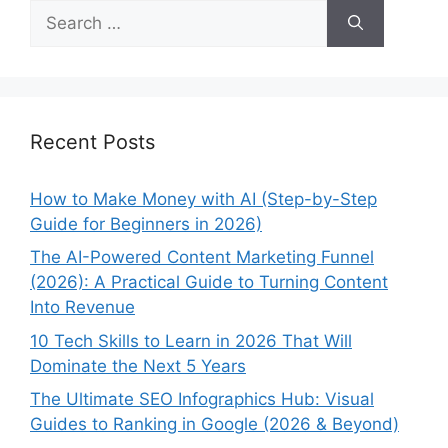
Search
for:
Recent Posts
How to Make Money with AI (Step-by-Step
Guide for Beginners in 2026)
The AI-Powered Content Marketing Funnel
(2026): A Practical Guide to Turning Content
Into Revenue
10 Tech Skills to Learn in 2026 That Will
Dominate the Next 5 Years
The Ultimate SEO Infographics Hub: Visual
Guides to Ranking in Google (2026 & Beyond)