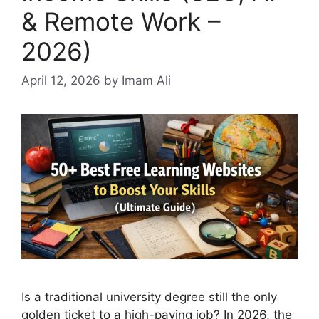
& Remote Work –
2026)
April 12, 2026
by Imam Ali
Is a traditional university degree still the only
golden ticket to a high-paying job? In 2026, the