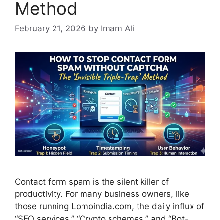
Method
February 21, 2026
by Imam Ali
Contact form spam is the silent killer of
productivity. For many business owners, like
those running Lomoindia.com, the daily influx of
“SEO services,” “Crypto schemes,” and “Bot-