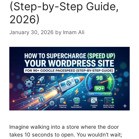
(Step-by-Step Guide,
2026)
January 30, 2026
by Imam Ali
Imagine walking into a store where the door
takes 10 seconds to open. You wouldn’t wait;