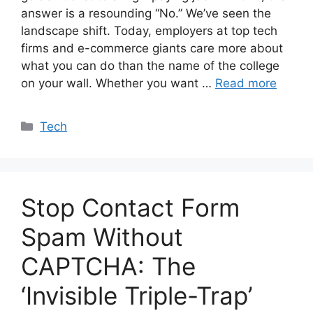
answer is a resounding “No.” We’ve seen the
landscape shift. Today, employers at top tech
firms and e-commerce giants care more about
what you can do than the name of the college
on your wall. Whether you want …
Read more
Categories
Tech
Stop Contact Form
Spam Without
CAPTCHA: The
‘Invisible Triple-Trap’