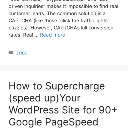
driven inquiries” makes it impossible to find real
customer leads. The common solution is a
CAPTCHA (like those “click the traffic lights”
puzzles). However, CAPTCHAs kill conversion
rates. Real …
Read more
Categories
Tech
How to Supercharge
(speed up)Your
WordPress Site for 90+
Google PageSpeed