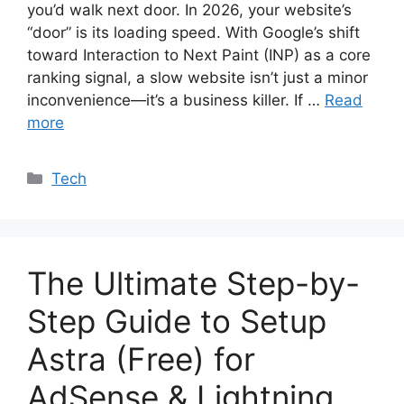
you’d walk next door. In 2026, your website’s
“door” is its loading speed. With Google’s shift
toward Interaction to Next Paint (INP) as a core
ranking signal, a slow website isn’t just a minor
inconvenience—it’s a business killer. If …
Read
more
Categories
Tech
The Ultimate Step-by-
Step Guide to Setup
Astra (Free) for
AdSense & Lightning