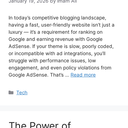
January 19, 2026
by Imam Ali
In today’s competitive blogging landscape,
having a fast, user-friendly website isn’t just a
luxury — it’s a requirement for ranking on
Google and earning revenue with Google
AdSense. If your theme is slow, poorly coded,
or incompatible with ad integrations, you’ll
struggle with performance issues, low
engagement, and even policy violations from
Google AdSense. That’s …
Read more
Categories
Tech
The Power of