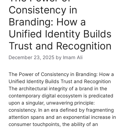
Consistency in
Branding: How a
Unified Identity Builds
Trust and Recognition
December 23, 2025
by Imam Ali
The Power of Consistency in Branding: How a
Unified Identity Builds Trust and Recognition
The architectural integrity of a brand in the
contemporary digital ecosystem is predicated
upon a singular, unwavering principle:
consistency. In an era defined by fragmenting
attention spans and an exponential increase in
consumer touchpoints, the ability of an