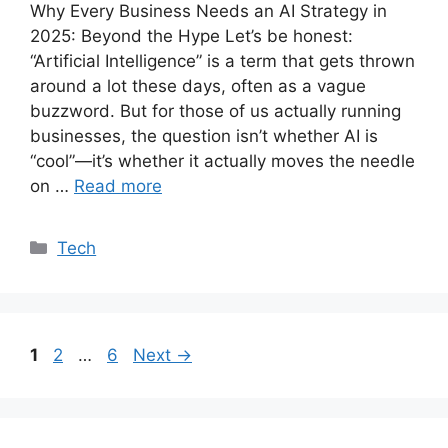
Why Every Business Needs an AI Strategy in
2025: Beyond the Hype Let’s be honest:
“Artificial Intelligence” is a term that gets thrown
around a lot these days, often as a vague
buzzword. But for those of us actually running
businesses, the question isn’t whether AI is
“cool”—it’s whether it actually moves the needle
on …
Read more
Categories
Tech
Page
Page
Page
1
2
…
6
Next
→