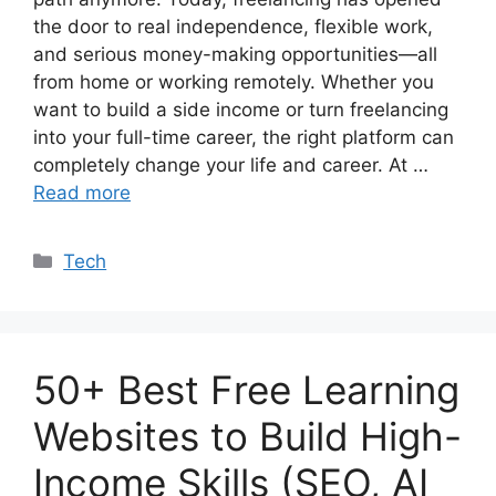
the door to real independence, flexible work,
and serious money-making opportunities—all
from home or working remotely. Whether you
want to build a side income or turn freelancing
into your full-time career, the right platform can
completely change your life and career. At …
Read more
Categories
Tech
50+ Best Free Learning
Websites to Build High-
Income Skills (SEO, AI