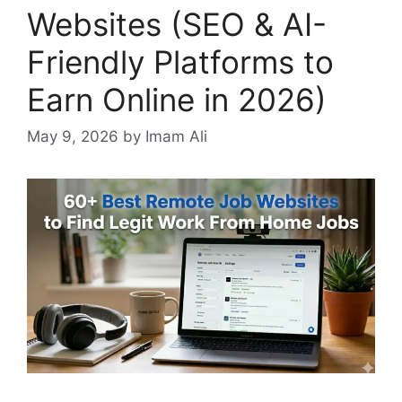
Websites (SEO & AI-
Friendly Platforms to
Earn Online in 2026)
May 9, 2026
by Imam Ali