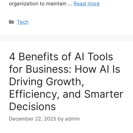
organization to maintain …
Read more
Categories
Tech
4 Benefits of AI Tools
for Business: How AI Is
Driving Growth,
Efficiency, and Smarter
Decisions
December 22, 2025
by admin