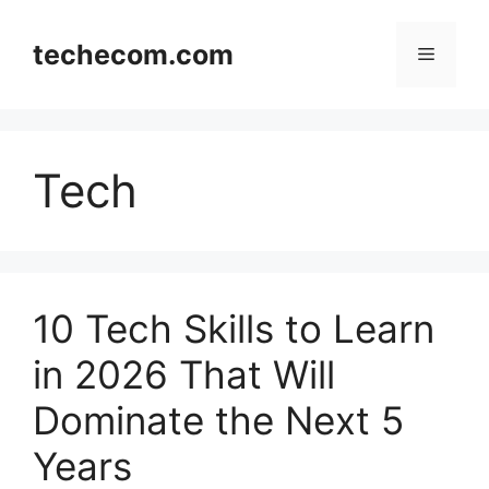
Skip
to
techecom.com
Menu
content
Tech
10 Tech Skills to Learn
in 2026 That Will
Dominate the Next 5
Years