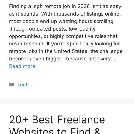
Finding a legit remote job in 2026 isn’t as easy
as it sounds. With thousands of listings online,
most people end up wasting hours scrolling
through outdated posts, low-quality
opportunities, or highly competitive roles that
never respond. If you’re specifically looking for
remote jobs in the United States, the challenge
becomes even bigger—because not every …
Read more
Categories
Tech
20+ Best Freelance
Websites to Find &