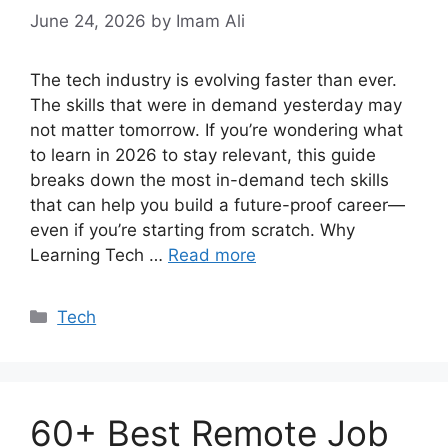
June 24, 2026
by Imam Ali
The tech industry is evolving faster than ever.
The skills that were in demand yesterday may
not matter tomorrow. If you’re wondering what
to learn in 2026 to stay relevant, this guide
breaks down the most in-demand tech skills
that can help you build a future-proof career—
even if you’re starting from scratch. Why
Learning Tech …
Read more
Categories
Tech
60+ Best Remote Job