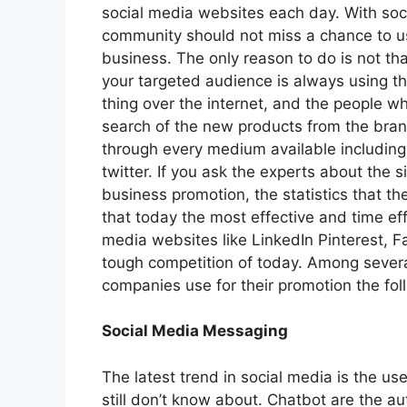
social media websites each day. With soc
community should not miss a chance to use
business. The only reason to do is not that 
your targeted audience is always using t
thing over the internet, and the people w
search of the new products from the brand
through every medium available including
twitter. If you ask the experts about the 
business promotion, the statistics that th
that today the most effective and time eff
media websites like LinkedIn Pinterest, Fa
tough competition of today. Among several
companies use for their promotion the foll
Social Media Messaging
The latest trend in social media is the us
still don’t know about. Chatbot are the 