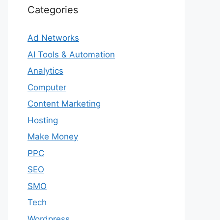
Categories
Ad Networks
AI Tools & Automation
Analytics
Computer
Content Marketing
Hosting
Make Money
PPC
SEO
SMO
Tech
Wordpress