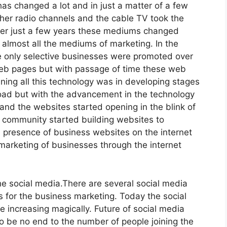
as changed a lot and in just a matter of a few
ther radio channels and the cable TV took the
After just a few years these mediums changed
almost all the mediums of marketing. In the
he only selective businesses were promoted over
web pages but with passage of time these web
ning all this technology was in developing stages
load but with the advancement in the technology
and the websites started opening in the blink of
 community started building websites to
e presence of business websites on the internet
marketing of businesses through the internet
the social media.There are several social media
 for the business marketing. Today the social
e increasing magically. Future of social media
o be no end to the number of people joining the