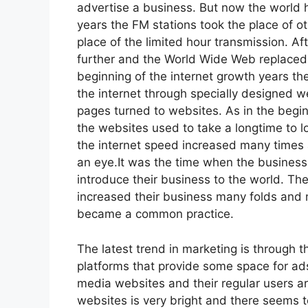
advertise a business. But now the world h
years the FM stations took the place of o
place of the limited hour transmission. 
further and the World Wide Web replaced 
beginning of the internet growth years t
the internet through specially designed 
pages turned to websites. As in the begin
the websites used to take a longtime to 
the internet speed increased many times 
an eye.It was the time when the business
introduce their business to the world. Th
increased their business many folds and 
became a common practice.
The latest trend in marketing is through 
platforms that provide some space for ads
media websites and their regular users ar
websites is very bright and there seems t