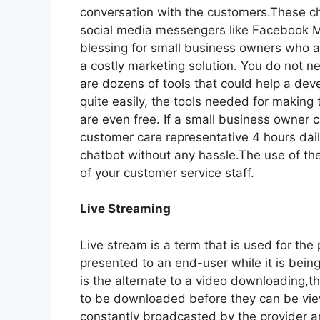
conversation with the customers.These c
social media messengers like Facebook M
blessing for small business owners who ar
a costly marketing solution. You do not 
are dozens of tools that could help a deve
quite easily, the tools needed for makin
are even free. If a small business owner 
customer care representative 4 hours daily
chatbot without any hassle.The use of t
of your customer service staff.
Live Streaming
Live stream is a term that is used for the
presented to an end-user while it is being
is the alternate to a video downloading,th
to be downloaded before they can be viewe
constantly broadcasted by the provider a