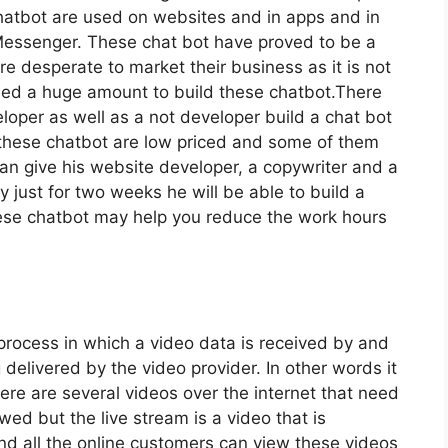
hatbot are used on websites and in apps and in
essenger. These chat bot have proved to be a
e desperate to market their business as it is not
need a huge amount to build these chatbot.There
loper as well as a not developer build a chat bot
g these chatbot are low priced and some of them
can give his website developer, a copywriter and a
 just for two weeks he will be able to build a
hese chatbot may help you reduce the work hours
 process in which a video data is received by and
 delivered by the video provider. In other words it
ere are several videos over the internet that need
d but the live stream is a video that is
nd all the online customers can view these videos