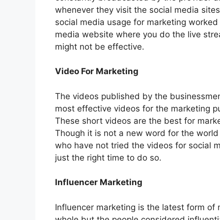
whenever they visit the social media site
social media usage for marketing worked w
media website where you do the live strea
might not be effective.
Video For Marketing
The videos published by the businessmen 
most effective videos for the marketing 
These short videos are the best for mark
Though it is not a new word for the world
who have not tried the videos for social me
just the right time to do so.
Influencer Marketing
Influencer marketing is the latest form of 
whole but the people considered influentia