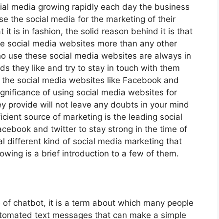
ial media growing rapidly each day the business
 the social media for the marketing of their
it is in fashion, the solid reason behind it is that
he social media websites more than any other
ho use these social media websites are always in
s they like and try to stay in touch with them
 the social media websites like Facebook and
significance of using social media websites for
ey provide will not leave any doubts in your mind
icient source of marketing is the leading social
cebook and twitter to stay strong in the time of
 different kind of social media marketing that
owing is a brief introduction to a few of them.
e of chatbot, it is a term about which many people
automated text messages that can make a simple