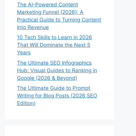
The AI-Powered Content
Marketing Funnel (2026): A
Practical Guide to Turning Content
Into Revenue
10 Tech Skills to Learn in 2026
That Will Dominate the Next 5
Years
The Ultimate SEO Infographics
Hub: Visual Guides to Ranking in
Google (2026 & Beyond)
The Ultimate Guide to Prompt
Writing for Blog Posts (2026 SEO
Edition)