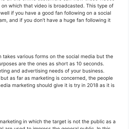
s on which that video is broadcasted. This type of
ell if you have a good fan following on a social
m, and if you don’t have a huge fan following it
takes various forms on the social media but the
purposes are the ones as short as 10 seconds.
eting and advertising needs of your business.
 but as far as marketing is concerned, the people
dia marketing should give it is try in 2018 as it is
marketing in which the target is not the public as a
l are used to impress the general public. In this