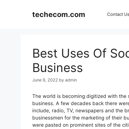
Skip
to
techecom.com
Contact U
content
Best Uses Of Soc
Business
June 9, 2022
by admin
The world is becoming digitized with the 
business. A few decades back there were
include, radio, TV, newspapers and the b
businessmen for the marketing of their bu
were pasted on prominent sites of the cit