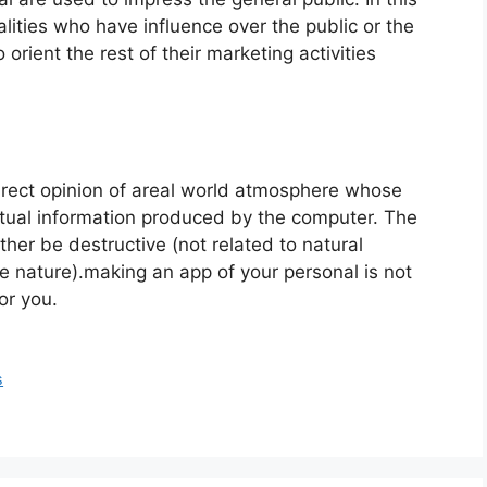
lities who have influence over the public or the
 orient the rest of their marketing activities
direct opinion of areal world atmosphere whose
tual information produced by the computer. The
ther be destructive (not related to natural
he nature).making an app of your personal is not
or you.
s