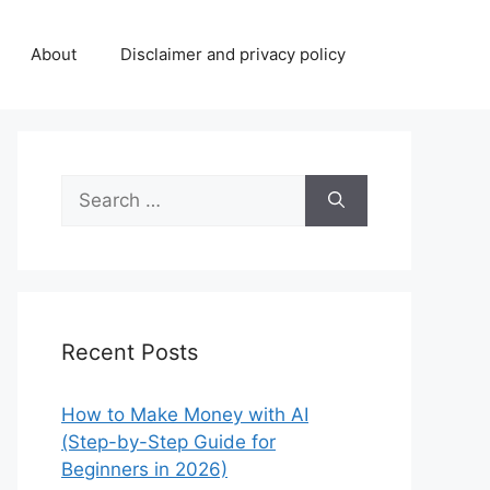
About
Disclaimer and privacy policy
Search
for:
Recent Posts
How to Make Money with AI
(Step-by-Step Guide for
Beginners in 2026)