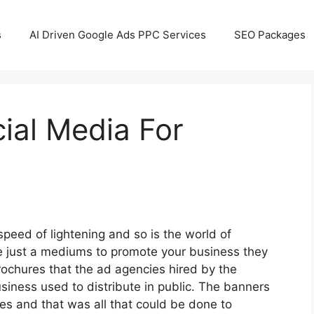
s
AI Driven Google Ads PPC Services
SEO Packages
ial Media For
speed of lightening and so is the world of
 just a mediums to promote your business they
rochures that the ad agencies hired by the
siness used to distribute in public. The banners
ies and that was all that could be done to