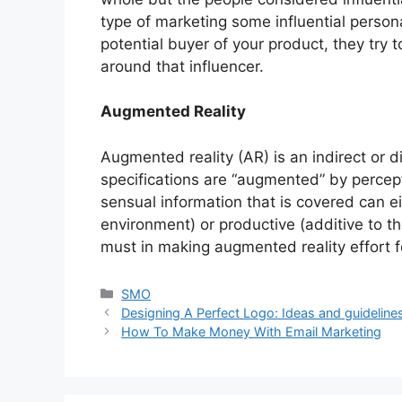
type of marketing some influential persona
potential buyer of your product, they try to
around that influencer.
Augmented Reality
Augmented reality (AR) is an indirect or 
specifications are “augmented” by percep
sensual information that is covered can ei
environment) or productive (additive to t
must in making augmented reality effort f
Categories
SMO
Designing A Perfect Logo: Ideas and guideline
How To Make Money With Email Marketing