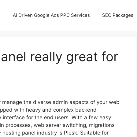
s
AI Driven Google Ads PPC Services
SEO Packages
anel really great for
ly manage the diverse admin aspects of your web
quipped with heavy and complex backend
e interface for the end users. With a few easy
min processes, web server switching, migrations
hosting panel industry is Plesk. Suitable for