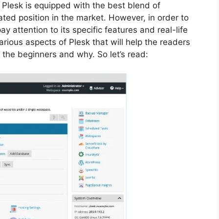
 Plesk is equipped with the best blend of
vated position in the market. However, in order to
ay attention to its specific features and real-life
arious aspects of Plesk that will help the readers
r the beginners and why. So let’s read: