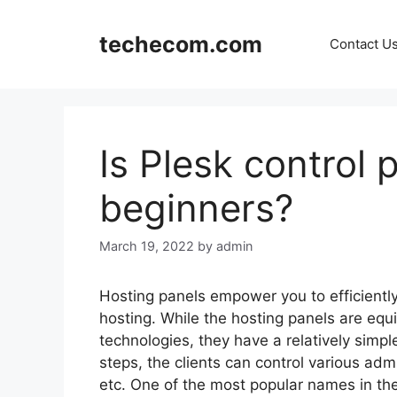
Skip
to
techecom.com
Contact U
content
Is Plesk control p
beginners?
March 19, 2022
by admin
Hosting panels empower you to efficient
hosting. While the hosting panels are e
technologies, they have a relatively simpl
steps, the clients can control various ad
etc. One of the most popular names in the 