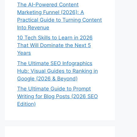
The AI-Powered Content
Marketing Funnel (2026): A
Practical Guide to Turning Content
Into Revenue
10 Tech Skills to Learn in 2026
That Will Dominate the Next 5
Years
The Ultimate SEO Infographics
Hub: Visual Guides to Ranking in
Google (2026 & Beyond)
The Ultimate Guide to Prompt
Writing for Blog Posts (2026 SEO
Edition)