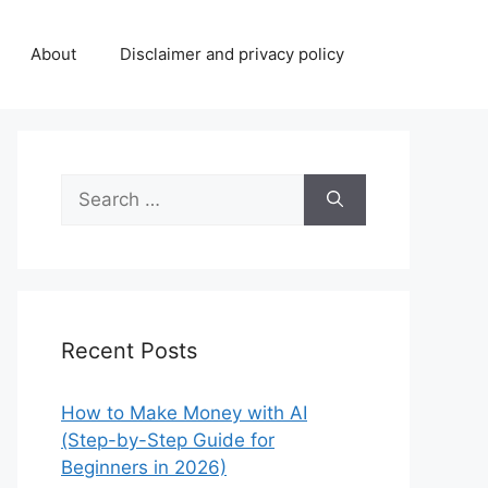
About
Disclaimer and privacy policy
Search
for:
Recent Posts
How to Make Money with AI
(Step-by-Step Guide for
Beginners in 2026)