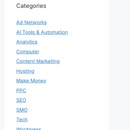
Categories
Ad Networks
AI Tools & Automation
Analytics
Computer
Content Marketing
Hosting
Make Money
PPC
SEO
SMO
Tech
Wordpress