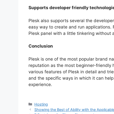
Supports developer friendly technologi
Plesk also supports several the developer-
easy way to create and run applications. F
Plesk panel with a little tinkering withou
Conclusion
Plesk is one of the most popular brand na
reputation as the most beginner-friendly 
various features of Plesk in detail and trie
and the specific ways in which it can he
experience.
Categories
Hosting
Showing the Best of Ability with the Applicabl