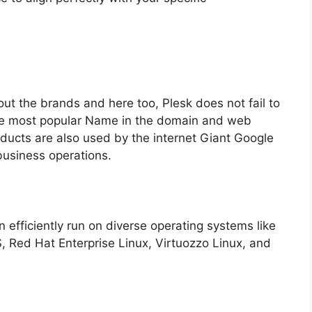
ut the brands and here too, Plesk does not fail to
the most popular Name in the domain and web
ducts are also used by the internet Giant Google
business operations.
 efficiently run on diverse operating systems like
 Red Hat Enterprise Linux, Virtuozzo Linux, and