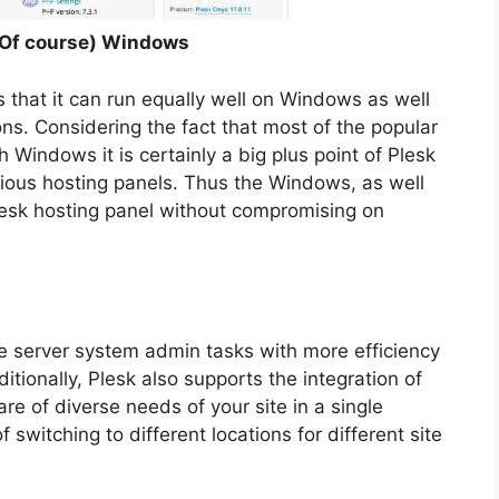
 (Of course) Windows
s that it can run equally well on Windows as well
ns. Considering the fact that most of the popular
Windows it is certainly a big plus point of Plesk
arious hosting panels. Thus the Windows, as well
esk hosting panel without compromising on
he server system admin tasks with more efficiency
itionally, Plesk also supports the integration of
are of diverse needs of your site in a single
switching to different locations for different site