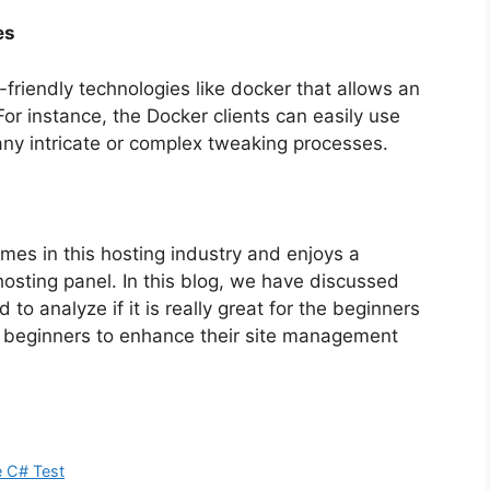
es
friendly technologies like docker that allows an
or instance, the Docker clients can easily use
t any intricate or complex tweaking processes.
mes in this hosting industry and enjoys a
hosting panel. In this blog, we have discussed
d to analyze if it is really great for the beginners
lp beginners to enhance their site management
e C# Test