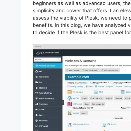
beginners as well as advanced users, the
simplicity and power that offers it an ele
assess the viability of Plesk, we need to p
benefits. In this blog, we have analyzed v
to decide if the Plesk is the best panel fo