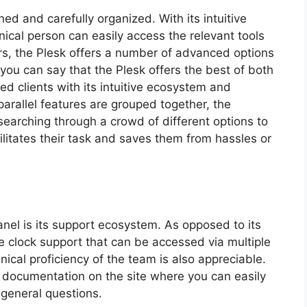
ned and carefully organized. With its intuitive
ical person can easily access the relevant tools
rs, the Plesk offers a number of advanced options
s you can say that the Plesk offers the best of both
ed clients with its intuitive ecosystem and
parallel features are grouped together, the
searching through a crowd of different options to
cilitates their task and saves them from hassles or
anel is its support ecosystem. As opposed to its
e clock support that can be accessed via multiple
ical proficiency of the team is also appreciable.
t documentation on the site where you can easily
general questions.