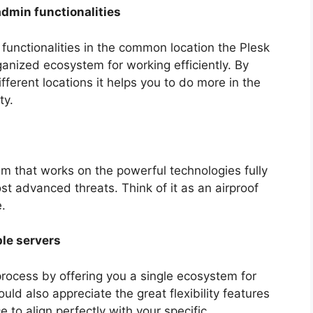
admin functionalities
 functionalities in the common location the Plesk
anized ecosystem for working efficiently. By
ferent locations it helps you to do more in the
ty.
em that works on the powerful technologies fully
ost advanced threats. Think of it as an airproof
.
le servers
rocess by offering you a single ecosystem for
ld also appreciate the great flexibility features
e to align perfectly with your specific