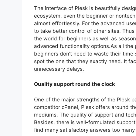
The interface of Plesk is beautifully desig
ecosystem, even the beginner or nontechn
almost effortlessly. For the advanced use
to take better control of other sites. Thu
the world for beginners as well as season
advanced functionality options.As all the 
beginners don’t need to waste their time 
spot the one that they exactly need. It fa
unnecessary delays.
Quality support round the clock
One of the major strengths of the Plesk p
competitor cPanel, Plesk offers around th
mediums. The quality of support and techn
Besides, there is well-formulated suppor
find many satisfactory answers too many 