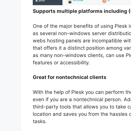
Supports multiple platforms including
One of the major benefits of using Plesk i
as several non-windows server distributio
webs hosting panels are incompatible with 
that offers it a distinct position among v
as many non-windows clients, can use Pl
features or accessibility.
Great for nontechnical clients
With the help of Plesk you can perform t
even if you are a nontechnical person. Add
third-party tools that allows you to take c
location and saves you from the hassles of 
tasks.