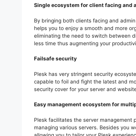
Single ecosystem for client facing and 
By bringing both clients facing and admin
helps you to enjoy a smooth and more org
eliminating the need to switch between dif
less time thus augmenting your productivi
Failsafe security
Plesk has very stringent security ecosyst
capable to foil and fight the latest and m
security cover for your server and website
Easy management ecosystem for multip
Plesk facilitates the server management p
managing various servers. Besides you wou
allowing you to tailor your Plesk experienc