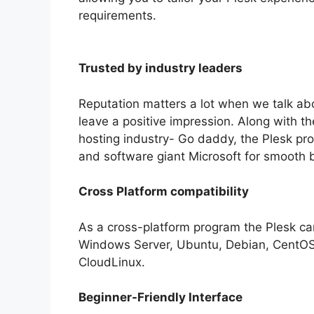
requirements.
Trusted by industry leaders
Reputation matters a lot when we talk abo
leave a positive impression. Along with 
hosting industry- Go daddy, the Plesk pro
and software giant Microsoft for smooth 
Cross Platform compatibility
As a cross-platform program the Plesk can
Windows Server, Ubuntu, Debian, CentOS,
CloudLinux.
Beginner-Friendly Interface