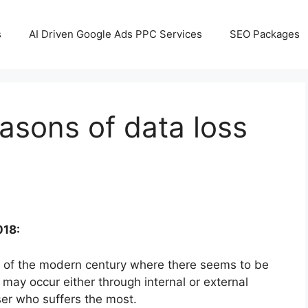
s
AI Driven Google Ads PPC Services
SEO Packages
sons of data loss
018:
of the modern century where there seems to be
 may occur either through internal or external
user who suffers the most.