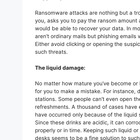
Ransomware attacks are nothing but a tro
you, asks you to pay the ransom amount a
would be able to recover your data. In m
aren’t ordinary mails but phishing emails w
Either avoid clicking or opening the suspi
such threats.
The liquid damage:
No matter how mature you’ve become or h
for you to make a mistake. For instance, 
stations. Some people can’t even open the
refreshments. A thousand of cases have 
have occurred only because of the liquid 
Since these drinks are acidic, it can corr
properly or in time. Keeping such liquid o
desks seems to be a fine solution to such