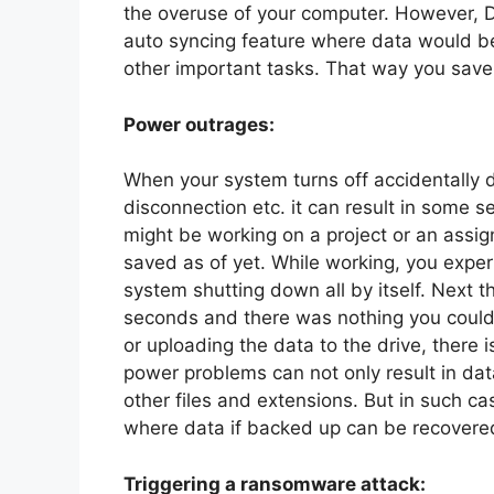
the overuse of your computer. However,
auto syncing feature where data would b
other important tasks. That way you save 
Power outrages:
When your system turns off accidentally 
disconnection etc. it can result in some s
might be working on a project or an assi
saved as of yet. While working, you exper
system shutting down all by itself. Next t
seconds and there was nothing you could d
or uploading the data to the drive, there i
power problems can not only result in da
other files and extensions. But in such ca
where data if backed up can be recovered
Triggering a ransomware attack: