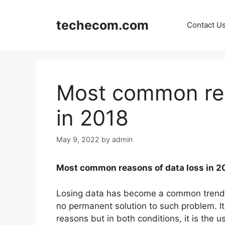
Skip
to
techecom.com
Contact U
content
Most common rea
in 2018
May 9, 2022
by admin
Most common reasons of data loss in 2
Losing data has become a common trend 
no permanent solution to such problem. It
reasons but in both conditions, it is the 