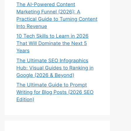
The AI-Powered Content
Marketing Funnel (2026): A
Practical Guide to Turning Content
Into Revenue
10 Tech Skills to Learn in 2026
That Will Dominate the Next 5
Years
The Ultimate SEO Infographics
Hub: Visual Guides to Ranking in
Google (2026 & Beyond)
The Ultimate Guide to Prompt
Writing for Blog Posts (2026 SEO
Edition)