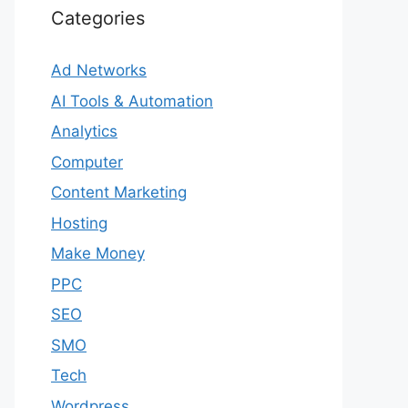
Categories
Ad Networks
AI Tools & Automation
Analytics
Computer
Content Marketing
Hosting
Make Money
PPC
SEO
SMO
Tech
Wordpress