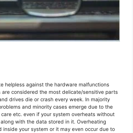
te helpless against the hardware malfunctions
s are considered the most delicate/sensitive parts
nd drives die or crash every week. In majority
 problems and minority cases emerge due to the
care etc. even if your system overheats without
along with the data stored in it. Overheating
d inside your system or it may even occur due to