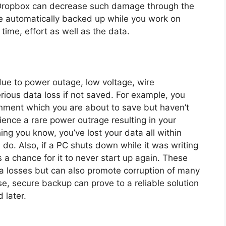
 Dropbox can decrease such damage through the
e automatically backed up while you work on
time, effort as well as the data.
due to power outage, low voltage, wire
erious data loss if not saved. For example, you
gnment which you are about to save but haven’t
ience a rare power outrage resulting in your
hing you know, you’ve lost your data all within
o. Also, if a PC shuts down while it was writing
s a chance for it to never start up again. These
ta losses but can also promote corruption of many
se, secure backup can prove to a reliable solution
 later.