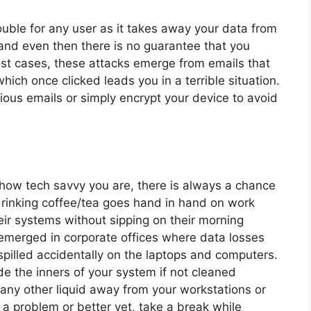
uble for any user as it takes away your data from
nd even then there is no guarantee that you
ost cases, these attacks emerge from emails that
hich once clicked leads you in a terrible situation.
cious emails or simply encrypt your device to avoid
ow tech savvy you are, there is always a chance
drinking coffee/tea goes hand in hand on work
ir systems without sipping on their morning
emerged in corporate offices where data losses
spilled accidentally on the laptops and computers.
ode the inners of your system if not cleaned
r any other liquid away from your workstations or
 a problem or better yet, take a break while