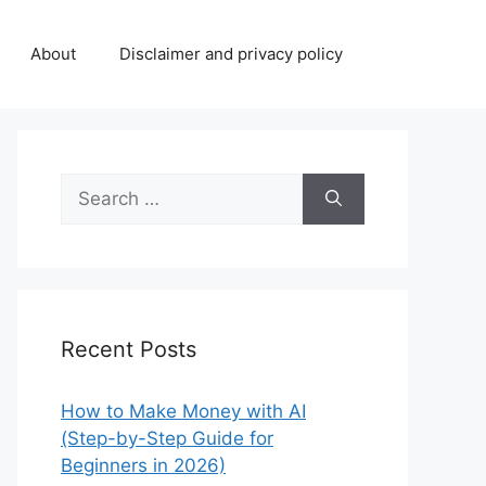
About
Disclaimer and privacy policy
Search
for:
Recent Posts
How to Make Money with AI
(Step-by-Step Guide for
Beginners in 2026)