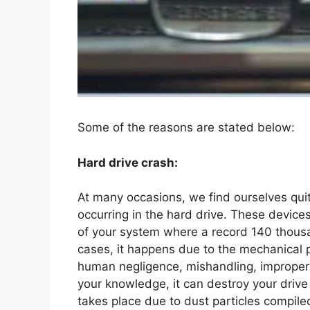
Some of the reasons are stated below:
Hard drive crash:
At many occasions, we find ourselves qui
occurring in the hard drive. These device
of your system where a record 140 thousa
cases, it happens due to the mechanical
human negligence, mishandling, improper 
your knowledge, it can destroy your drive 
takes place due to dust particles compile