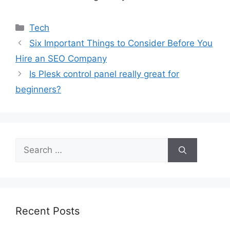
Categories
Tech
Six Important Things to Consider Before You
Hire an SEO Company
Is Plesk control panel really great for
beginners?
Search
for:
Recent Posts