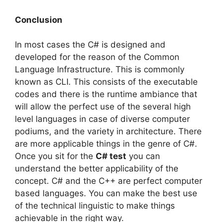
Conclusion
In most cases the C# is designed and
developed for the reason of the Common
Language Infrastructure. This is commonly
known as CLI. This consists of the executable
codes and there is the runtime ambiance that
will allow the perfect use of the several high
level languages in case of diverse computer
podiums, and the variety in architecture. There
are more applicable things in the genre of C#.
Once you sit for the
C# test
you can
understand the better applicability of the
concept. C# and the C++ are perfect computer
based languages. You can make the best use
of the technical linguistic to make things
achievable in the right way.