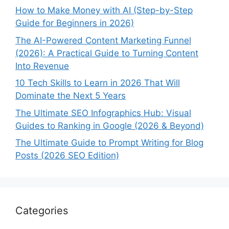
How to Make Money with AI (Step-by-Step
Guide for Beginners in 2026)
The AI-Powered Content Marketing Funnel
(2026): A Practical Guide to Turning Content
Into Revenue
10 Tech Skills to Learn in 2026 That Will
Dominate the Next 5 Years
The Ultimate SEO Infographics Hub: Visual
Guides to Ranking in Google (2026 & Beyond)
The Ultimate Guide to Prompt Writing for Blog
Posts (2026 SEO Edition)
Categories