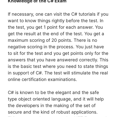
Knowledge of the C# Exam
If necessary, one can visit the C# tutorials if you
want to know things rightly before the test. In
the test, you get 1 point for each answer. You
get the result at the end of the test. You get a
maximum scoring of 20 points. There is no
negative scoring in the process. You just have
to sit for the test and you get points only for the
answers that you have answered correctly. This
is the basic test where you need to state things
in support of C#. The test will stimulate the real
online certification examinations.
C# is known to be the elegant and the safe
type object oriented language, and it will help
the developers in the making of the set of
secure and the kind of robust applications.