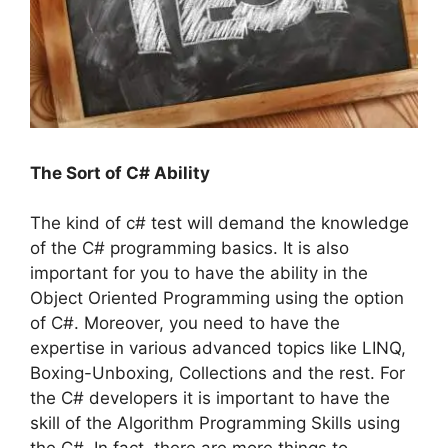
The Sort of C# Ability
The kind of c# test will demand the knowledge
of the C# programming basics. It is also
important for you to have the ability in the
Object Oriented Programming using the option
of C#. Moreover, you need to have the
expertise in various advanced topics like LINQ,
Boxing-Unboxing, Collections and the rest. For
the C# developers it is important to have the
skill of the Algorithm Programming Skills using