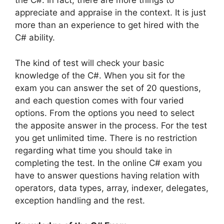
the C#. In fact, there are more things to
appreciate and appraise in the context. It is just
more than an experience to get hired with the
C# ability.
The kind of test will check your basic
knowledge of the C#. When you sit for the
exam you can answer the set of 20 questions,
and each question comes with four varied
options. From the options you need to select
the apposite answer in the process. For the test
you get unlimited time. There is no restriction
regarding what time you should take in
completing the test. In the online C# exam you
have to answer questions having relation with
operators, data types, array, indexer, delegates,
exception handling and the rest.