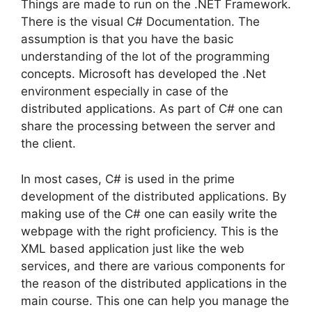
Things are made to run on the .NET Framework.
There is the visual C# Documentation. The
assumption is that you have the basic
understanding of the lot of the programming
concepts. Microsoft has developed the .Net
environment especially in case of the
distributed applications. As part of C# one can
share the processing between the server and
the client.
In most cases, C# is used in the prime
development of the distributed applications. By
making use of the C# one can easily write the
webpage with the right proficiency. This is the
XML based application just like the web
services, and there are various components for
the reason of the distributed applications in the
main course. This one can help you manage the