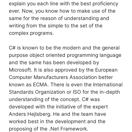
explain you each line with the best proficiency
ever. Now, you know how to make use of the
same for the reason of understanding and
writing from the simple to the set of the
complex programs.
C# is known to be the modern and the general
purpose object oriented programming language
and the same has been developed by
Microsoft. It is also approved by the European
Computer Manufacturers Association better
known as ECMA. There is even the International
Standards Organization or ISO for the in-depth
understanding of the concept. C# was
developed with the initiative of the expert
Anders Hejlsberg. He and the team have
worked best in the development and the
proposing of the .Net Framework.