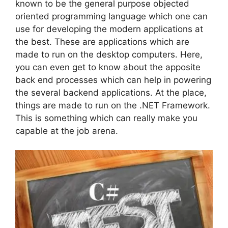
known to be the general purpose objected
oriented programming language which one can
use for developing the modern applications at
the best. These are applications which are
made to run on the desktop computers. Here,
you can even get to know about the apposite
back end processes which can help in powering
the several backend applications. At the place,
things are made to run on the .NET Framework.
This is something which can really make you
capable at the job arena.