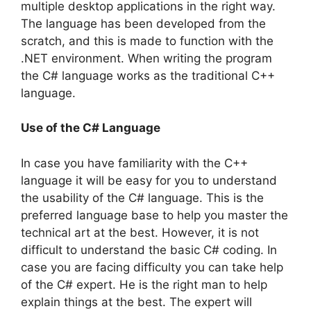
multiple desktop applications in the right way.
The language has been developed from the
scratch, and this is made to function with the
.NET environment. When writing the program
the C# language works as the traditional C++
language.
Use of the C# Language
In case you have familiarity with the C++
language it will be easy for you to understand
the usability of the C# language. This is the
preferred language base to help you master the
technical art at the best. However, it is not
difficult to understand the basic C# coding. In
case you are facing difficulty you can take help
of the C# expert. He is the right man to help
explain things at the best. The expert will