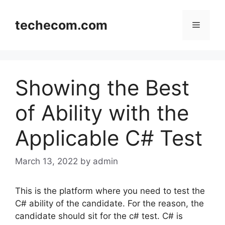
Skip
to
techecom.com
Menu
content
Showing the Best
of Ability with the
Applicable C# Test
March 13, 2022
by admin
This is the platform where you need to test the
C# ability of the candidate. For the reason, the
candidate should sit for the c# test. C# is