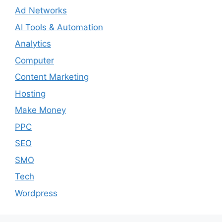
Ad Networks
AI Tools & Automation
Analytics
Computer
Content Marketing
Hosting
Make Money
PPC
SEO
SMO
Tech
Wordpress