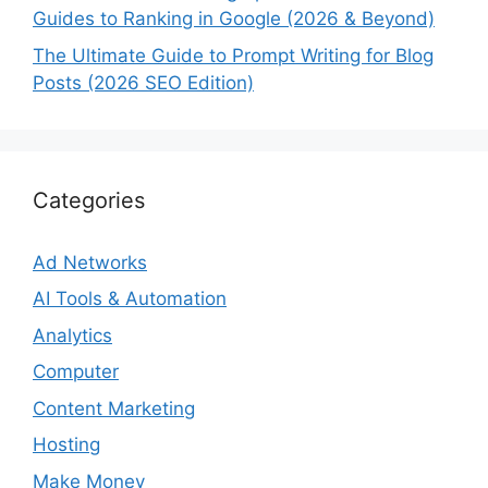
Guides to Ranking in Google (2026 & Beyond)
The Ultimate Guide to Prompt Writing for Blog
Posts (2026 SEO Edition)
Categories
Ad Networks
AI Tools & Automation
Analytics
Computer
Content Marketing
Hosting
Make Money