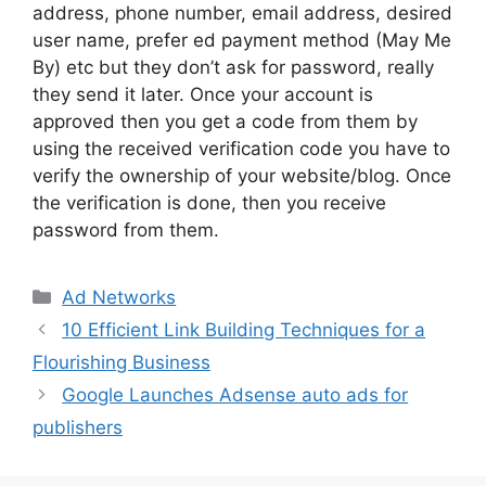
address, phone number, email address, desired
user name, prefer ed payment method (May Me
By) etc but they don’t ask for password, really
they send it later. Once your account is
approved then you get a code from them by
using the received verification code you have to
verify the ownership of your website/blog. Once
the verification is done, then you receive
password from them.
Categories
Ad Networks
10 Efficient Link Building Techniques for a
Flourishing Business
Google Launches Adsense auto ads for
publishers