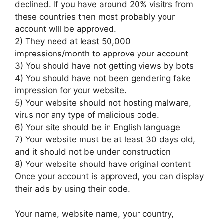
declined. If you have around 20% visitrs from
these countries then most probably your
account will be approved.
2) They need at least 50,000
impressions/month to approve your account
3) You should have not getting views by bots
4) You should have not been gendering fake
impression for your website.
5) Your website should not hosting malware,
virus nor any type of malicious code.
6) Your site should be in English language
7) Your website must be at least 30 days old,
and it should not be under construction
8) Your website should have original content
Once your account is approved, you can display
their ads by using their code.
Your name, website name, your country,