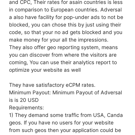
and CPC, Their rates for asain countries is less
in comparison to European countries. Adversal
a also have facility for pop-under ads to not be
blocked, you can chose this by just using their
code, so that your no ad gets blocked and you
make money for your all the impressions.
They also offer geo reporting system, means
you can discover from where the visitors are
coming, You can use their analytics report to
optimize your website as well
They have satisfactory eCPM rates.
Minimum Payout: Minimum Payout of Adversal
is is 20 USD
Requirements:
1) They demand some traffic from USA, Canda
geos. If you have no users for your website
from such geos then your application could be