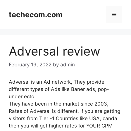
Skip
to
techecom.com
Menu
content
Adversal review
February 19, 2022
by admin
Adversal is an Ad network, They provide
different types of Ads like Baner ads, pop-
under ectc.
They have been in the market since 2003,
Rates of Adversal is different, If you are getting
visitors from Tier -1 Countries like USA, canda
then you will get higher rates for YOUR CPM