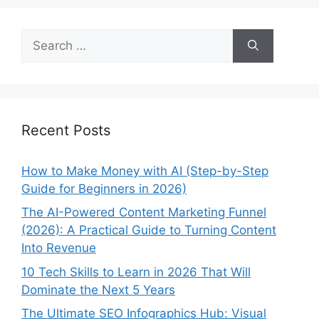
Search
for:
Recent Posts
How to Make Money with AI (Step-by-Step
Guide for Beginners in 2026)
The AI-Powered Content Marketing Funnel
(2026): A Practical Guide to Turning Content
Into Revenue
10 Tech Skills to Learn in 2026 That Will
Dominate the Next 5 Years
The Ultimate SEO Infographics Hub: Visual