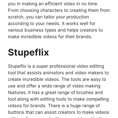
you in making an efficient video in no time.
From choosing characters to creating them from
scratch, you can tailor your production
according to your needs. It works well for
various business types and helps creators to
make incredible videos for their brands.
Stupeflix
Stupeflix is a super professional video editing
tool that assists animators and video makers to
create incredible videos. The tools are easy to
use and offer a wide range of video making
features. It has a great range of brushes and
tool along with editing tools to make compelling
videos for brands. There is a huge range of
buttons that can assist creators to make videos