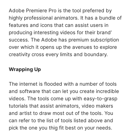
Adobe Premiere Pro is the tool preferred by
highly professional animators. It has a bundle of
features and icons that can assist users in
producing interesting videos for their brand’
success. The Adobe has premium subscription
over which it opens up the avenues to explore
creativity cross every limits and boundary.
Wrapping Up
The internet is flooded with a number of tools
and software that can let you create incredible
videos. The tools come up with easy-to-grasp
tutorials that assist animators, video makers
and artist to draw most out of the tools. You
can refer to the list of tools listed above and
pick the one you thig fit best on your needs.