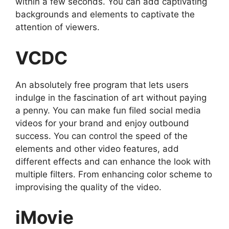
within a few seconds. You can add captivating
backgrounds and elements to captivate the
attention of viewers.
VCDC
An absolutely free program that lets users
indulge in the fascination of art without paying
a penny. You can make fun filed social media
videos for your brand and enjoy outbound
success. You can control the speed of the
elements and other video features, add
different effects and can enhance the look with
multiple filters. From enhancing color scheme to
improvising the quality of the video.
iMovie