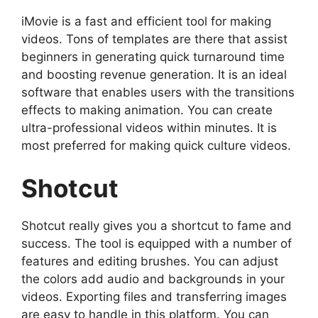
iMovie is a fast and efficient tool for making
videos. Tons of templates are there that assist
beginners in generating quick turnaround time
and boosting revenue generation. It is an ideal
software that enables users with the transitions
effects to making animation. You can create
ultra-professional videos within minutes. It is
most preferred for making quick culture videos.
Shotcut
Shotcut really gives you a shortcut to fame and
success. The tool is equipped with a number of
features and editing brushes. You can adjust
the colors add audio and backgrounds in your
videos. Exporting files and transferring images
are easy to handle in this platform. You can