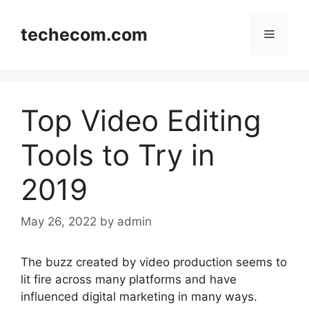
Skip
to
techecom.com
Menu
content
Top Video Editing
Tools to Try in
2019
May 26, 2022
by admin
The buzz created by video production seems to
lit fire across many platforms and have
influenced digital marketing in many ways.