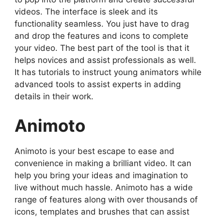
videos. The interface is sleek and its
functionality seamless. You just have to drag
and drop the features and icons to complete
your video. The best part of the tool is that it
helps novices and assist professionals as well.
It has tutorials to instruct young animators while
advanced tools to assist experts in adding
details in their work.
Animoto
Animoto is your best escape to ease and
convenience in making a brilliant video. It can
help you bring your ideas and imagination to
live without much hassle. Animoto has a wide
range of features along with over thousands of
icons, templates and brushes that can assist