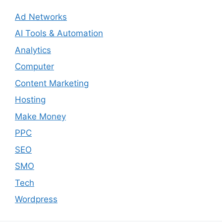
Ad Networks
AI Tools & Automation
Analytics
Computer
Content Marketing
Hosting
Make Money
PPC
SEO
SMO
Tech
Wordpress