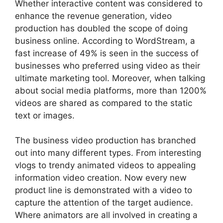
Whether interactive content was considered to
enhance the revenue generation, video
production has doubled the scope of doing
business online. According to WordStream, a
fast increase of 49% is seen in the success of
businesses who preferred using video as their
ultimate marketing tool. Moreover, when talking
about social media platforms, more than 1200%
videos are shared as compared to the static
text or images.
The business video production has branched
out into many different types. From interesting
vlogs to trendy animated videos to appealing
information video creation. Now every new
product line is demonstrated with a video to
capture the attention of the target audience.
Where animators are all involved in creating a