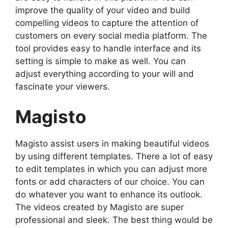
improve the quality of your video and build
compelling videos to capture the attention of
customers on every social media platform. The
tool provides easy to handle interface and its
setting is simple to make as well. You can
adjust everything according to your will and
fascinate your viewers.
Magisto
Magisto assist users in making beautiful videos
by using different templates. There a lot of easy
to edit templates in which you can adjust more
fonts or add characters of our choice. You can
do whatever you want to enhance its outlook.
The videos created by Magisto are super
professional and sleek. The best thing would be