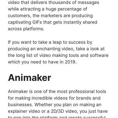
video that delivers thousands of messages
while attracting a huge percentage of
customers, the marketers are producing
captivating GIFs that gets instantly shared
across platforms.
If you want to take a leap to success by
producing an enchanting video, take a look at
the long list of video making tools and software
which you need to have in 2019.
Animaker
Animaker is one of the most professional tools
for making incredible videos for brands and
businesses. Whether you plan on making an
explainer video or a 2D/3D video, you just have
to pop into the platform and create successful