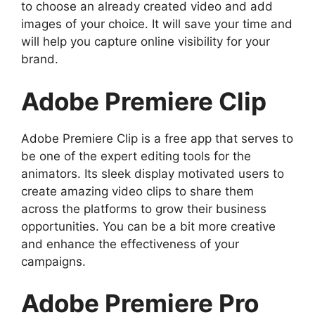
to choose an already created video and add
images of your choice. It will save your time and
will help you capture online visibility for your
brand.
Adobe Premiere Clip
Adobe Premiere Clip is a free app that serves to
be one of the expert editing tools for the
animators. Its sleek display motivated users to
create amazing video clips to share them
across the platforms to grow their business
opportunities. You can be a bit more creative
and enhance the effectiveness of your
campaigns.
Adobe Premiere Pro