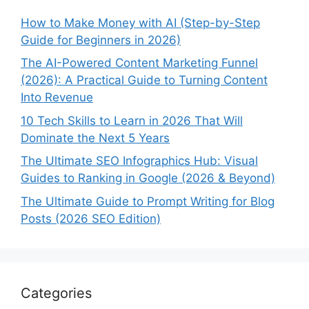
How to Make Money with AI (Step-by-Step
Guide for Beginners in 2026)
The AI-Powered Content Marketing Funnel
(2026): A Practical Guide to Turning Content
Into Revenue
10 Tech Skills to Learn in 2026 That Will
Dominate the Next 5 Years
The Ultimate SEO Infographics Hub: Visual
Guides to Ranking in Google (2026 & Beyond)
The Ultimate Guide to Prompt Writing for Blog
Posts (2026 SEO Edition)
Categories