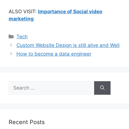
ALSO VISIT:
Importance of Social video
marketing
Categories
Tech
Custom Website Design is still alive and Well
How to become a data engineer
Search
for:
Recent Posts