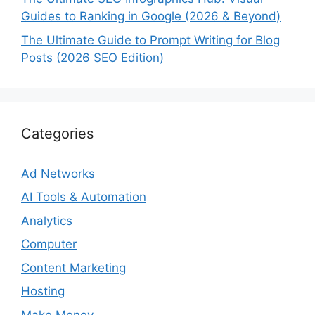
Guides to Ranking in Google (2026 & Beyond)
The Ultimate Guide to Prompt Writing for Blog
Posts (2026 SEO Edition)
Categories
Ad Networks
AI Tools & Automation
Analytics
Computer
Content Marketing
Hosting
Make Money