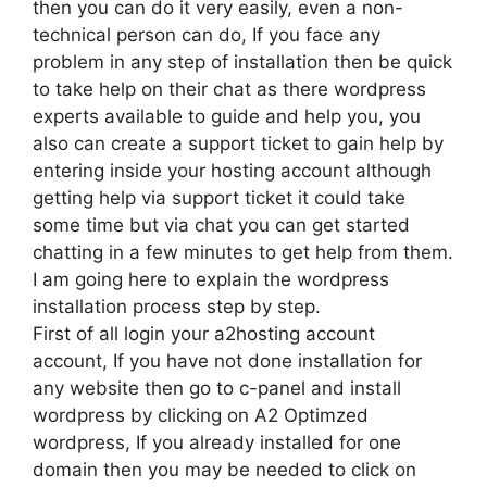
then you can do it very easily, even a non-
technical person can do, If you face any
problem in any step of installation then be quick
to take help on their chat as there wordpress
experts available to guide and help you, you
also can create a support ticket to gain help by
entering inside your hosting account although
getting help via support ticket it could take
some time but via chat you can get started
chatting in a few minutes to get help from them.
I am going here to explain the wordpress
installation process step by step.
First of all login your a2hosting account
account, If you have not done installation for
any website then go to c-panel and install
wordpress by clicking on A2 Optimzed
wordpress, If you already installed for one
domain then you may be needed to click on