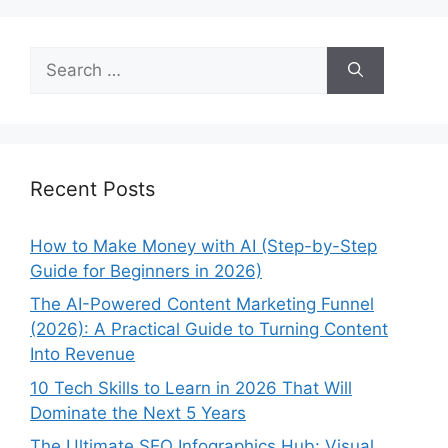
Search
for:
Recent Posts
How to Make Money with AI (Step-by-Step
Guide for Beginners in 2026)
The AI-Powered Content Marketing Funnel
(2026): A Practical Guide to Turning Content
Into Revenue
10 Tech Skills to Learn in 2026 That Will
Dominate the Next 5 Years
The Ultimate SEO Infographics Hub: Visual