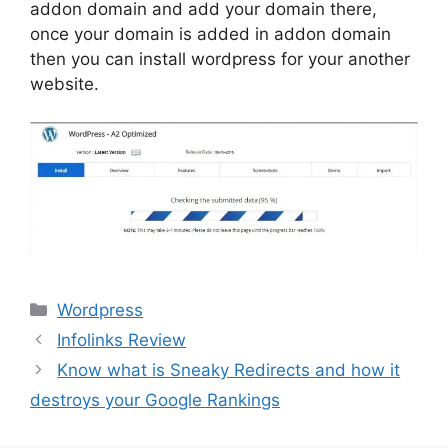
addon domain and add your domain there,
once your domain is added in addon domain
then you can install wordpress for your another
website.
Categories
Wordpress
Infolinks Review
Know what is Sneaky Redirects and how it
destroys your Google Rankings