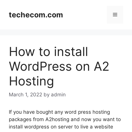
Skip
to
techecom.com
Menu
content
How to install
WordPress on A2
Hosting
March 1, 2022
by admin
If you have bought any word press hosting
packages from A2hosting and now you want to
install wordpress on server to live a website