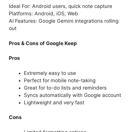
Ideal For: Android users, quick note capture
Platforms: Android, iOS, Web
AI Features: Google Gemini integrations rolling
out
Pros & Cons of Google Keep
Pros
Extremely easy to use
Perfect for mobile note-taking
Great for to-do lists and reminders
Syncs automatically with Google account
Lightweight and very fast
Cons