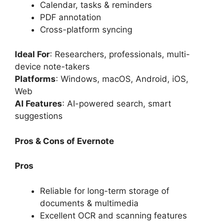
Calendar, tasks & reminders
PDF annotation
Cross-platform syncing
Ideal For
: Researchers, professionals, multi-
device note-takers
Platforms
: Windows, macOS, Android, iOS,
Web
AI Features
: AI-powered search, smart
suggestions
Pros & Cons of Evernote
Pros
Reliable for long-term storage of
documents & multimedia
Excellent OCR and scanning features