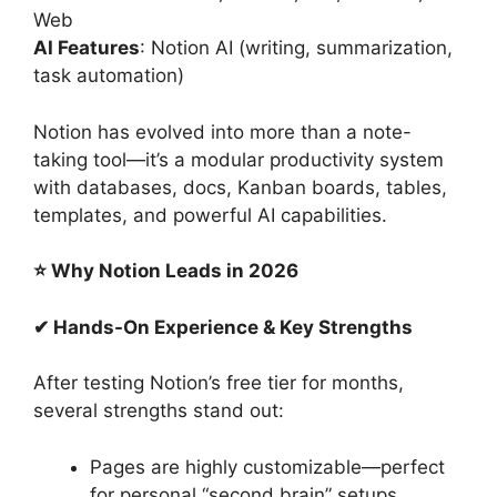
Web
AI Features
: Notion AI (writing, summarization,
task automation)
Notion has evolved into more than a note-
taking tool—it’s a modular productivity system
with databases, docs, Kanban boards, tables,
templates, and powerful AI capabilities.
⭐ Why Notion Leads in 2026
✔ Hands-On Experience & Key Strengths
After testing Notion’s free tier for months,
several strengths stand out:
Pages are highly customizable—perfect
for personal “second brain” setups