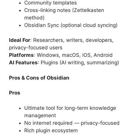
Community templates
Cross-linking notes (Zettelkasten
method)
Obsidian Sync (optional cloud syncing)
Ideal For
: Researchers, writers, developers,
privacy-focused users
Platforms
: Windows, macOS, iOS, Android
AI Features
: Plugins (AI writing, summarizing)
Pros & Cons of Obsidian
Pros
Ultimate tool for long-term knowledge
management
No internet required — privacy-focused
Rich plugin ecosystem