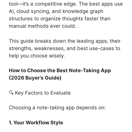
tool—it’s a competitive edge. The best apps use
AI, cloud syncing, and knowledge graph
structures to organize thoughts faster than
manual methods ever could.
This guide breaks down the leading apps, their
strengths, weaknesses, and best use-cases to
help you choose wisely.
How to Choose the Best Note-Taking App
(2026 Buyer’s Guide)
🔍 Key Factors to Evaluate
Choosing a note-taking app depends on:
1. Your Workflow Style