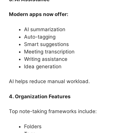
Modern apps now offer:
AI summarization
Auto-tagging
Smart suggestions
Meeting transcription
Writing assistance
Idea generation
AI helps reduce manual workload.
4. Organization Features
Top note-taking frameworks include:
Folders