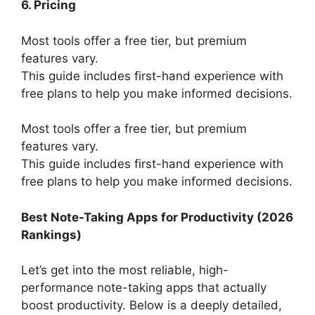
6. Pricing
Most tools offer a free tier, but premium
features vary.
This guide includes first-hand experience with
free plans to help you make informed decisions.
Most tools offer a free tier, but premium
features vary.
This guide includes first-hand experience with
free plans to help you make informed decisions.
Best Note-Taking Apps for Productivity (2026
Rankings)
Let’s get into the most reliable, high-
performance note-taking apps that actually
boost productivity. Below is a deeply detailed,