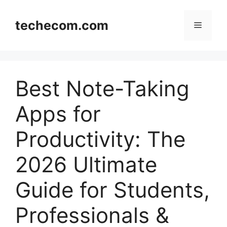
Skip
to
techecom.com
Menu
content
Best Note-Taking
Apps for
Productivity: The
2026 Ultimate
Guide for Students,
Professionals &