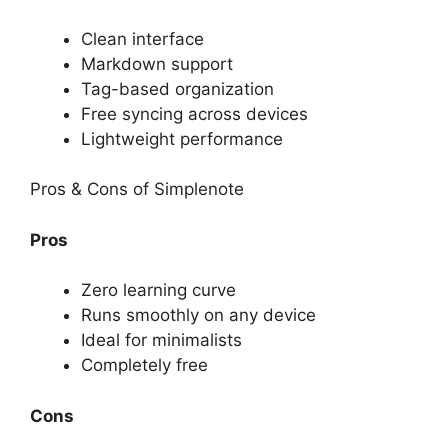
Clean interface
Markdown support
Tag-based organization
Free syncing across devices
Lightweight performance
Pros & Cons of Simplenote
Pros
Zero learning curve
Runs smoothly on any device
Ideal for minimalists
Completely free
Cons