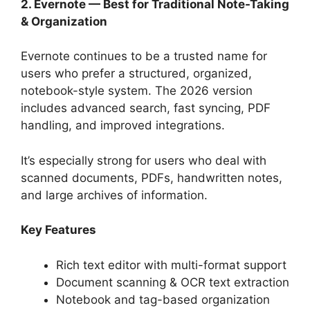
2. Evernote — Best for Traditional Note-Taking
& Organization
Evernote continues to be a trusted name for
users who prefer a structured, organized,
notebook-style system. The 2026 version
includes advanced search, fast syncing, PDF
handling, and improved integrations.
It’s especially strong for users who deal with
scanned documents, PDFs, handwritten notes,
and large archives of information.
Key Features
Rich text editor with multi-format support
Document scanning & OCR text extraction
Notebook and tag-based organization