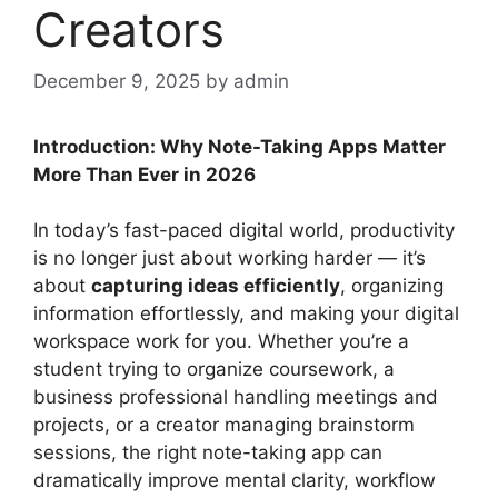
Creators
December 9, 2025
by admin
Introduction: Why Note-Taking Apps Matter
More Than Ever in 2026
In today’s fast-paced digital world, productivity
is no longer just about working harder — it’s
about
capturing ideas efficiently
, organizing
information effortlessly, and making your digital
workspace work for you. Whether you’re a
student trying to organize coursework, a
business professional handling meetings and
projects, or a creator managing brainstorm
sessions, the right note-taking app can
dramatically improve mental clarity, workflow