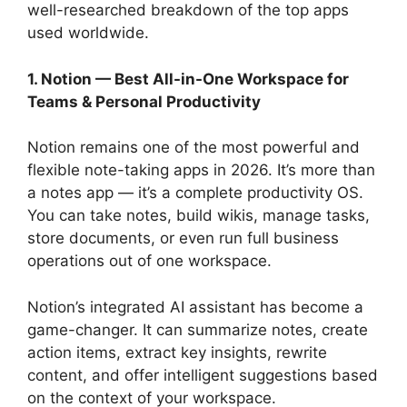
well-researched breakdown of the top apps
used worldwide.
1. Notion — Best All-in-One Workspace for
Teams & Personal Productivity
Notion remains one of the most powerful and
flexible note-taking apps in 2026. It’s more than
a notes app — it’s a complete productivity OS.
You can take notes, build wikis, manage tasks,
store documents, or even run full business
operations out of one workspace.
Notion’s integrated AI assistant has become a
game-changer. It can summarize notes, create
action items, extract key insights, rewrite
content, and offer intelligent suggestions based
on the context of your workspace.