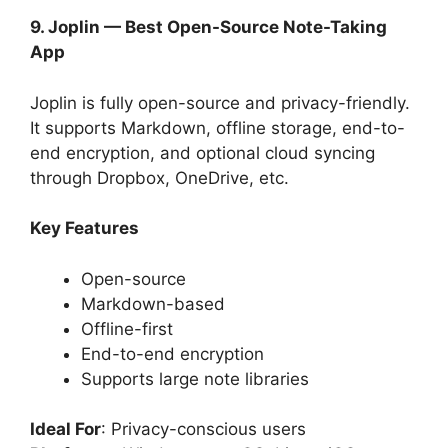
9. Joplin — Best Open-Source Note-Taking
App
Joplin is fully open-source and privacy-friendly.
It supports Markdown, offline storage, end-to-
end encryption, and optional cloud syncing
through Dropbox, OneDrive, etc.
Key Features
Open-source
Markdown-based
Offline-first
End-to-end encryption
Supports large note libraries
Ideal For
: Privacy-conscious users