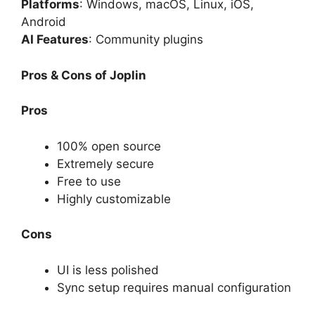
Platforms
: Windows, macOS, Linux, iOS,
Android
AI Features
: Community plugins
Pros & Cons of Joplin
Pros
100% open source
Extremely secure
Free to use
Highly customizable
Cons
UI is less polished
Sync setup requires manual configuration