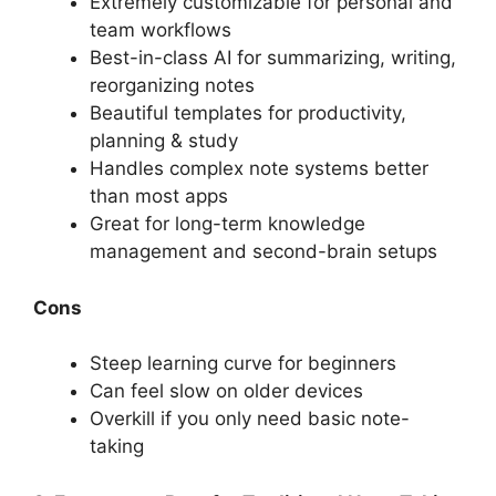
Extremely customizable for personal and
team workflows
Best-in-class AI for summarizing, writing,
reorganizing notes
Beautiful templates for productivity,
planning & study
Handles complex note systems better
than most apps
Great for long-term knowledge
management and second-brain setups
Cons
Steep learning curve for beginners
Can feel slow on older devices
Overkill if you only need basic note-
taking