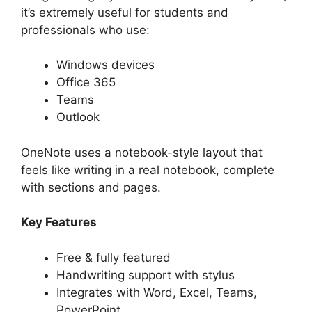
it’s extremely useful for students and
professionals who use:
Windows devices
Office 365
Teams
Outlook
OneNote uses a notebook-style layout that
feels like writing in a real notebook, complete
with sections and pages.
Key Features
Free & fully featured
Handwriting support with stylus
Integrates with Word, Excel, Teams,
PowerPoint