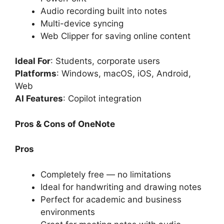
Audio recording built into notes
Multi-device syncing
Web Clipper for saving online content
Ideal For
: Students, corporate users
Platforms
: Windows, macOS, iOS, Android,
Web
AI Features
: Copilot integration
Pros & Cons of OneNote
Pros
Completely free — no limitations
Ideal for handwriting and drawing notes
Perfect for academic and business
environments