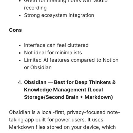
Great for meeting notes with audio
recording
Strong ecosystem integration
Cons
Interface can feel cluttered
Not ideal for minimalists
Limited AI features compared to Notion
or Obsidian
Obsidian — Best for Deep Thinkers &
Knowledge Management (Local
Storage/Second Brain + Markdown)
Obsidian is a local-first, privacy-focused note-
taking app built for power users. It uses
Markdown files stored on your device, which