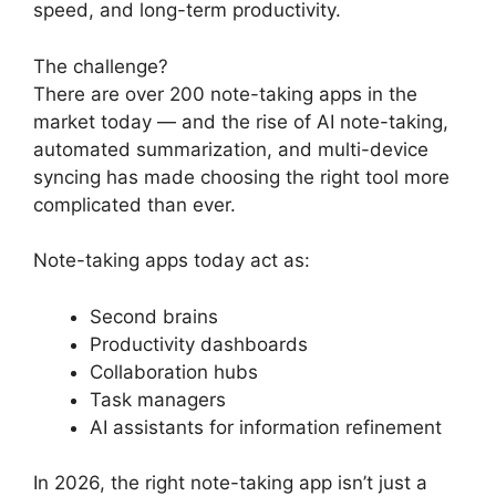
speed, and long-term productivity.
The challenge?
There are over 200 note-taking apps in the
market today — and the rise of AI note-taking,
automated summarization, and multi-device
syncing has made choosing the right tool more
complicated than ever.
Note-taking apps today act as:
Second brains
Productivity dashboards
Collaboration hubs
Task managers
AI assistants for information refinement
In 2026, the right note-taking app isn’t just a