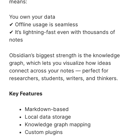
means:
You own your data
✔ Offline usage is seamless
✔ It’s lightning-fast even with thousands of
notes
Obsidian’s biggest strength is the knowledge
graph, which lets you visualize how ideas
connect across your notes — perfect for
researchers, students, writers, and thinkers.
Key Features
Markdown-based
Local data storage
Knowledge graph mapping
Custom plugins