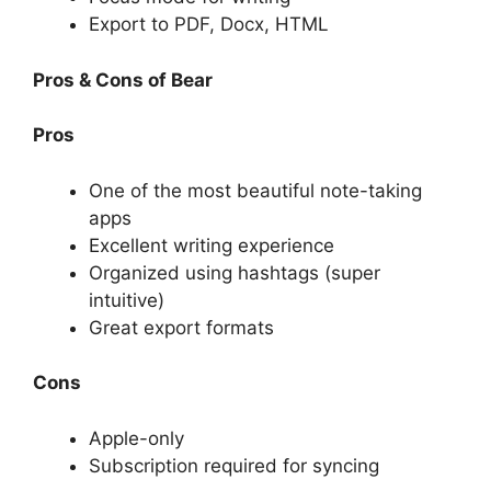
Export to PDF, Docx, HTML
Pros & Cons of Bear
Pros
One of the most beautiful note-taking
apps
Excellent writing experience
Organized using hashtags (super
intuitive)
Great export formats
Cons
Apple-only
Subscription required for syncing