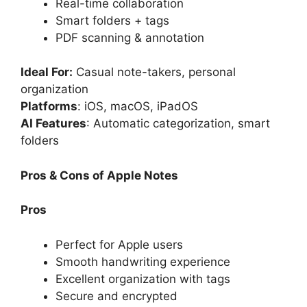
Real-time collaboration
Smart folders + tags
PDF scanning & annotation
Ideal For:
Casual note-takers, personal
organization
Platforms
: iOS, macOS, iPadOS
AI Features
: Automatic categorization, smart
folders
Pros & Cons of Apple Notes
Pros
Perfect for Apple users
Smooth handwriting experience
Excellent organization with tags
Secure and encrypted