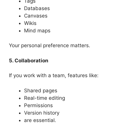
Tags
Databases
Canvases
Wikis
Mind maps
Your personal preference matters.
5. Collaboration
If you work with a team, features like:
Shared pages
Real-time editing
Permissions
Version history
are essential.