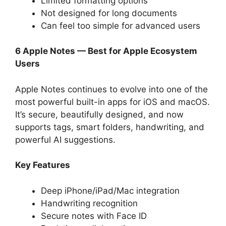
Limited formatting options
Not designed for long documents
Can feel too simple for advanced users
6 Apple Notes — Best for Apple Ecosystem
Users
Apple Notes continues to evolve into one of the
most powerful built-in apps for iOS and macOS.
It’s secure, beautifully designed, and now
supports tags, smart folders, handwriting, and
powerful AI suggestions.
Key Features
Deep iPhone/iPad/Mac integration
Handwriting recognition
Secure notes with Face ID