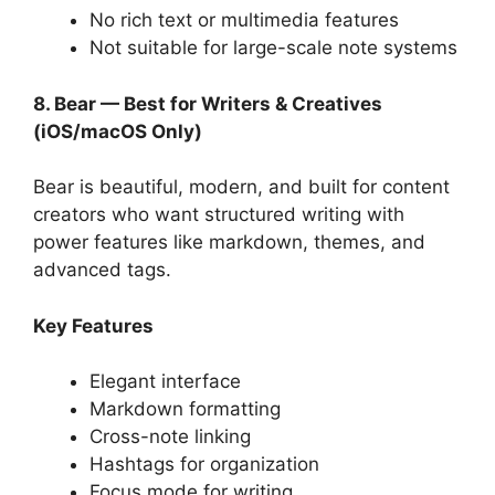
No rich text or multimedia features
Not suitable for large-scale note systems
8. Bear — Best for Writers & Creatives
(iOS/macOS Only)
Bear is beautiful, modern, and built for content
creators who want structured writing with
power features like markdown, themes, and
advanced tags.
Key Features
Elegant interface
Markdown formatting
Cross-note linking
Hashtags for organization
Focus mode for writing