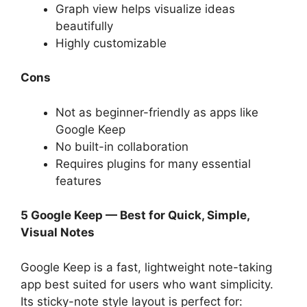
Graph view helps visualize ideas
beautifully
Highly customizable
Cons
Not as beginner-friendly as apps like
Google Keep
No built-in collaboration
Requires plugins for many essential
features
5 Google Keep — Best for Quick, Simple,
Visual Notes
Google Keep is a fast, lightweight note-taking
app best suited for users who want simplicity.
Its sticky-note style layout is perfect for: