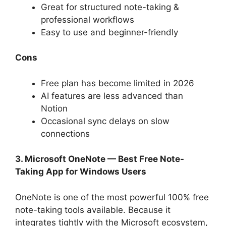
Great for structured note-taking &
professional workflows
Easy to use and beginner-friendly
Cons
Free plan has become limited in 2026
AI features are less advanced than
Notion
Occasional sync delays on slow
connections
3. Microsoft OneNote — Best Free Note-
Taking App for Windows Users
OneNote is one of the most powerful 100% free
note-taking tools available. Because it
integrates tightly with the Microsoft ecosystem,