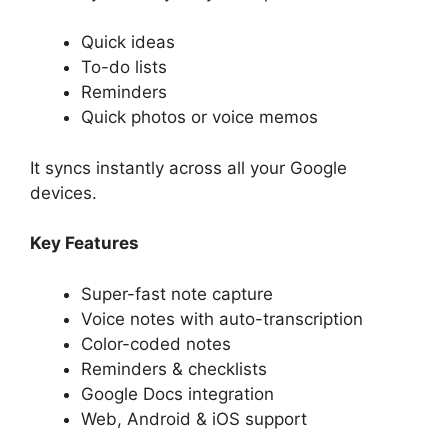
Quick ideas
To-do lists
Reminders
Quick photos or voice memos
It syncs instantly across all your Google
devices.
Key Features
Super-fast note capture
Voice notes with auto-transcription
Color-coded notes
Reminders & checklists
Google Docs integration
Web, Android & iOS support