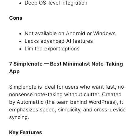
Deep OS-level integration
Cons
Not available on Android or Windows
Lacks advanced AI features
Limited export options
7 Simplenote — Best Minimalist Note-Taking
App
Simplenote is ideal for users who want fast, no-
nonsense note-taking without clutter. Created
by Automattic (the team behind WordPress), it
emphasizes speed, simplicity, and cross-device
syncing.
Key Features