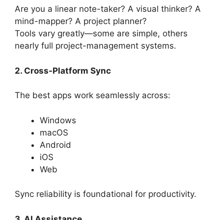
Are you a linear note-taker? A visual thinker? A
mind-mapper? A project planner?
Tools vary greatly—some are simple, others
nearly full project-management systems.
2. Cross-Platform Sync
The best apps work seamlessly across:
Windows
macOS
Android
iOS
Web
Sync reliability is foundational for productivity.
3. AI Assistance