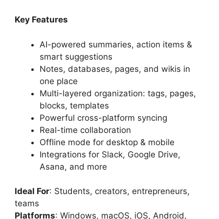
Key Features
AI-powered summaries, action items &
smart suggestions
Notes, databases, pages, and wikis in
one place
Multi-layered organization: tags, pages,
blocks, templates
Powerful cross-platform syncing
Real-time collaboration
Offline mode for desktop & mobile
Integrations for Slack, Google Drive,
Asana, and more
Ideal For
: Students, creators, entrepreneurs,
teams
Platforms
: Windows, macOS, iOS, Android,