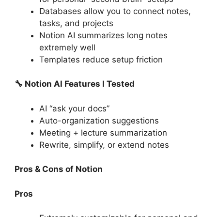
Databases allow you to connect notes,
tasks, and projects
Notion AI summarizes long notes
extremely well
Templates reduce setup friction
🔧 Notion AI Features I Tested
AI “ask your docs”
Auto-organization suggestions
Meeting + lecture summarization
Rewrite, simplify, or extend notes
Pros & Cons of Notion
Pros