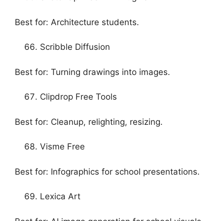
Best for: Architecture students.
Scribble Diffusion
Best for: Turning drawings into images.
Clipdrop Free Tools
Best for: Cleanup, relighting, resizing.
Visme Free
Best for: Infographics for school presentations.
Lexica Art