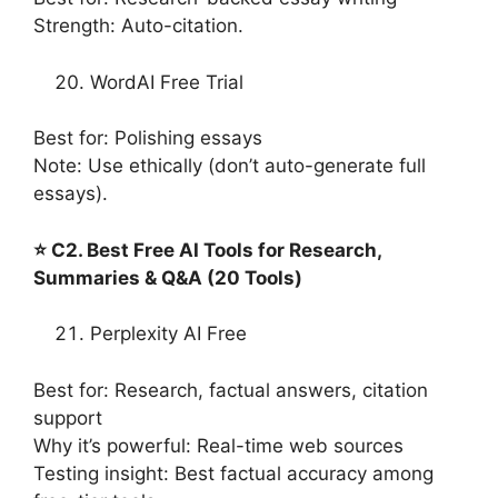
Strength: Auto-citation.
WordAI Free Trial
Best for: Polishing essays
Note: Use ethically (don’t auto-generate full
essays).
⭐ C2. Best Free AI Tools for Research,
Summaries & Q&A (20 Tools)
Perplexity AI Free
Best for: Research, factual answers, citation
support
Why it’s powerful: Real-time web sources
Testing insight: Best factual accuracy among