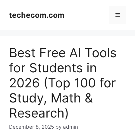
Skip
to
techecom.com
Menu
content
Best Free AI Tools
for Students in
2026 (Top 100 for
Study, Math &
Research)
December 8, 2025
by admin