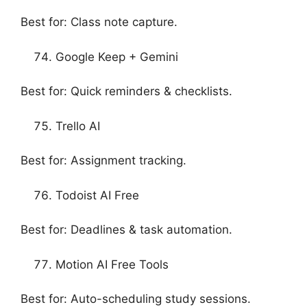
Best for: Class note capture.
Google Keep + Gemini
Best for: Quick reminders & checklists.
Trello AI
Best for: Assignment tracking.
Todoist AI Free
Best for: Deadlines & task automation.
Motion AI Free Tools
Best for: Auto-scheduling study sessions.