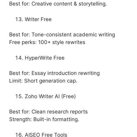
Best for: Creative content & storytelling.
Writer Free
Best for: Tone-consistent academic writing
Free perks: 100+ style rewrites
HyperWrite Free
Best for: Essay introduction rewriting
Limit: Short generation cap.
Zoho Writer AI (Free)
Best for: Clean research reports
Strength: Built-in formatting.
AISEO Free Tools