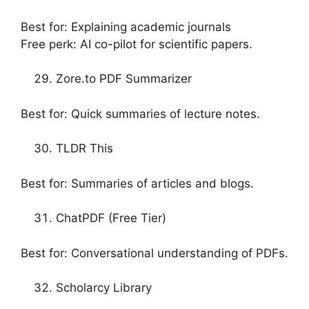
Best for: Explaining academic journals
Free perk: AI co-pilot for scientific papers.
Zore.to PDF Summarizer
Best for: Quick summaries of lecture notes.
TLDR This
Best for: Summaries of articles and blogs.
ChatPDF (Free Tier)
Best for: Conversational understanding of PDFs.
Scholarcy Library