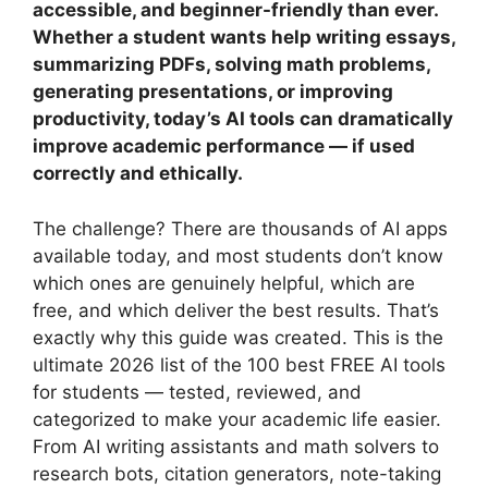
accessible, and beginner-friendly than ever.
Whether a student wants help writing essays,
summarizing PDFs, solving math problems,
generating presentations, or improving
productivity, today’s AI tools can dramatically
improve academic performance — if used
correctly and ethically.
The challenge? There are thousands of AI apps
available today, and most students don’t know
which ones are genuinely helpful, which are
free, and which deliver the best results. That’s
exactly why this guide was created. This is the
ultimate 2026 list of the 100 best FREE AI tools
for students — tested, reviewed, and
categorized to make your academic life easier.
From AI writing assistants and math solvers to
research bots, citation generators, note-taking