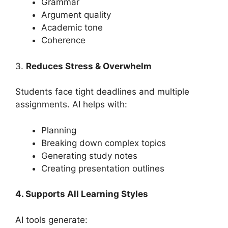
Grammar
Argument quality
Academic tone
Coherence
3.
Reduces Stress & Overwhelm
Students face tight deadlines and multiple
assignments. AI helps with:
Planning
Breaking down complex topics
Generating study notes
Creating presentation outlines
4. Supports All Learning Styles
AI tools generate: