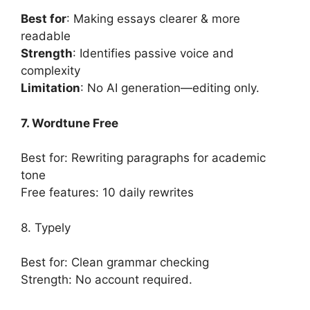
Best for
: Making essays clearer & more
readable
Strength
: Identifies passive voice and
complexity
Limitation
: No AI generation—editing only.
7. Wordtune Free
Best for: Rewriting paragraphs for academic
tone
Free features: 10 daily rewrites
8. Typely
Best for: Clean grammar checking
Strength: No account required.