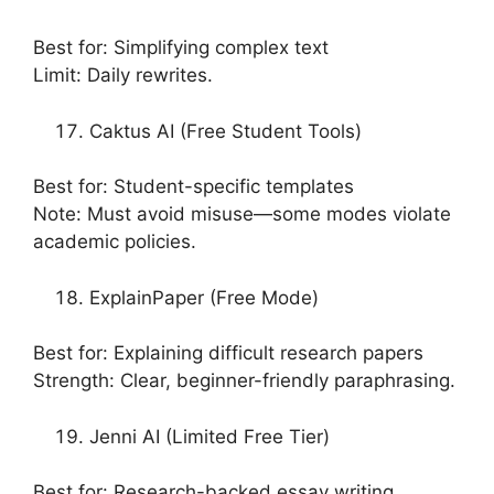
Best for: Simplifying complex text
Limit: Daily rewrites.
Caktus AI (Free Student Tools)
Best for: Student-specific templates
Note: Must avoid misuse—some modes violate
academic policies.
ExplainPaper (Free Mode)
Best for: Explaining difficult research papers
Strength: Clear, beginner-friendly paraphrasing.
Jenni AI (Limited Free Tier)
Best for: Research-backed essay writing