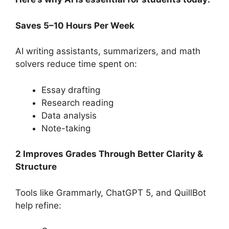
Saves 5–10 Hours Per Week
AI writing assistants, summarizers, and math
solvers reduce time spent on:
Essay drafting
Research reading
Data analysis
Note-taking
2 Improves Grades Through Better Clarity &
Structure
Tools like Grammarly, ChatGPT 5, and QuillBot
help refine: