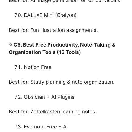
Best for: AI image generation for school visuals.
DALL•E Mini (Craiyon)
Best for: Fun illustration assignments.
⭐ C5. Best Free Productivity, Note-Taking &
Organization Tools (15 Tools)
Notion Free
Best for: Study planning & note organization.
Obsidian + AI Plugins
Best for: Zettelkasten learning notes.
Evernote Free + AI