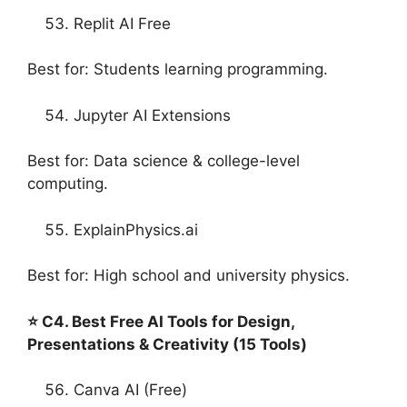
Replit AI Free
Best for: Students learning programming.
Jupyter AI Extensions
Best for: Data science & college-level
computing.
ExplainPhysics.ai
Best for: High school and university physics.
⭐ C4. Best Free AI Tools for Design,
Presentations & Creativity (15 Tools)
Canva AI (Free)