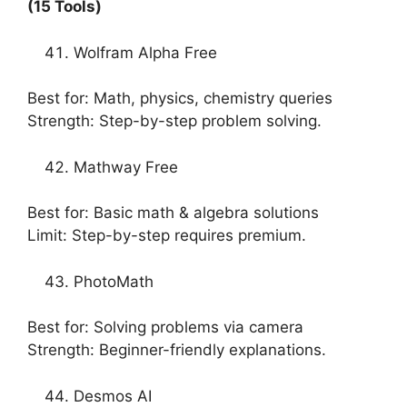
(15 Tools)
Wolfram Alpha Free
Best for: Math, physics, chemistry queries
Strength: Step-by-step problem solving.
Mathway Free
Best for: Basic math & algebra solutions
Limit: Step-by-step requires premium.
PhotoMath
Best for: Solving problems via camera
Strength: Beginner-friendly explanations.
Desmos AI