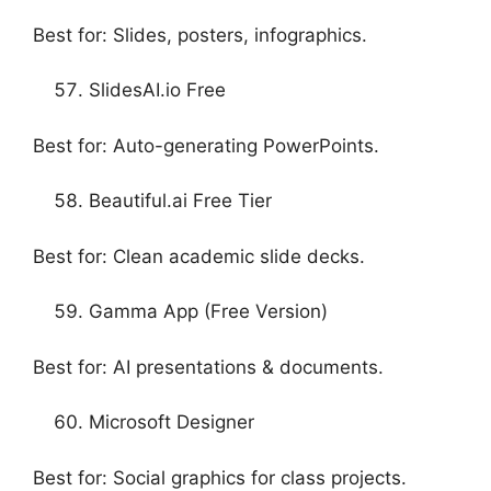
Best for: Slides, posters, infographics.
SlidesAI.io Free
Best for: Auto-generating PowerPoints.
Beautiful.ai Free Tier
Best for: Clean academic slide decks.
Gamma App (Free Version)
Best for: AI presentations & documents.
Microsoft Designer
Best for: Social graphics for class projects.