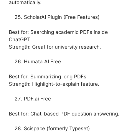
automatically.
ScholarAI Plugin (Free Features)
Best for: Searching academic PDFs inside
ChatGPT
Strength: Great for university research.
Humata AI Free
Best for: Summarizing long PDFs
Strength: Highlight-to-explain feature.
PDF.ai Free
Best for: Chat-based PDF question answering.
Scispace (formerly Typeset)