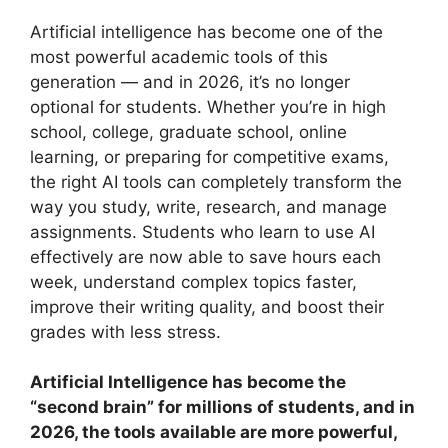
Artificial intelligence has become one of the
most powerful academic tools of this
generation — and in 2026, it’s no longer
optional for students. Whether you’re in high
school, college, graduate school, online
learning, or preparing for competitive exams,
the right AI tools can completely transform the
way you study, write, research, and manage
assignments. Students who learn to use AI
effectively are now able to save hours each
week, understand complex topics faster,
improve their writing quality, and boost their
grades with less stress.
Artificial Intelligence has become the
“second brain” for millions of students, and in
2026, the tools available are more powerful,