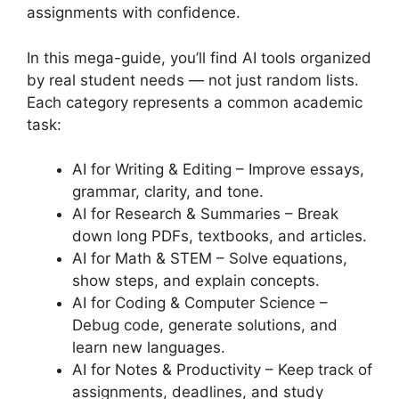
assignments with confidence.
In this mega-guide, you’ll find AI tools organized
by real student needs — not just random lists.
Each category represents a common academic
task:
AI for Writing & Editing – Improve essays,
grammar, clarity, and tone.
AI for Research & Summaries – Break
down long PDFs, textbooks, and articles.
AI for Math & STEM – Solve equations,
show steps, and explain concepts.
AI for Coding & Computer Science –
Debug code, generate solutions, and
learn new languages.
AI for Notes & Productivity – Keep track of
assignments, deadlines, and study