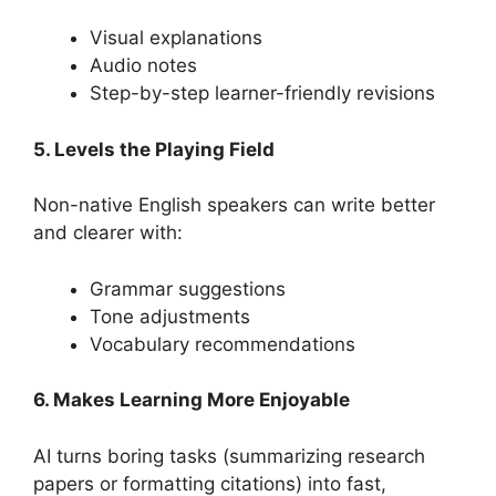
Visual explanations
Audio notes
Step-by-step learner-friendly revisions
5. Levels the Playing Field
Non-native English speakers can write better
and clearer with:
Grammar suggestions
Tone adjustments
Vocabulary recommendations
6. Makes Learning More Enjoyable
AI turns boring tasks (summarizing research
papers or formatting citations) into fast,