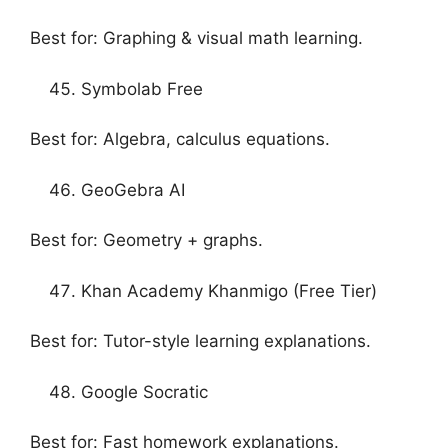
Best for: Graphing & visual math learning.
Symbolab Free
Best for: Algebra, calculus equations.
GeoGebra AI
Best for: Geometry + graphs.
Khan Academy Khanmigo (Free Tier)
Best for: Tutor-style learning explanations.
Google Socratic
Best for: Fast homework explanations.