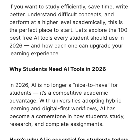
If you want to study efficiently, save time, write
better, understand difficult concepts, and
perform at a higher level academically, this is
the perfect place to start. Let’s explore the 100
best free AI tools every student should use in
2026 — and how each one can upgrade your
learning experience.
Why Students Need AI Tools in 2026
In 2026, AI is no longer a “nice-to-have” for
students — it’s a competitive academic
advantage. With universities adopting hybrid
learning and digital-first workflows, AI has
become a cornerstone in how students study,
research, and complete assignments.
Here’s why AI is essential for students today: