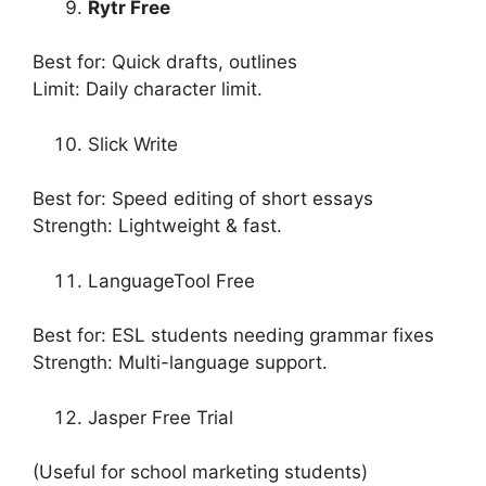
Rytr Free
Best for: Quick drafts, outlines
Limit: Daily character limit.
Slick Write
Best for: Speed editing of short essays
Strength: Lightweight & fast.
LanguageTool Free
Best for: ESL students needing grammar fixes
Strength: Multi-language support.
Jasper Free Trial
(Useful for school marketing students)