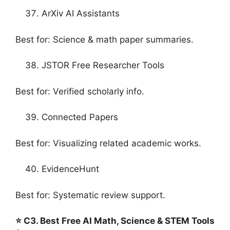
ArXiv AI Assistants
Best for: Science & math paper summaries.
JSTOR Free Researcher Tools
Best for: Verified scholarly info.
Connected Papers
Best for: Visualizing related academic works.
EvidenceHunt
Best for: Systematic review support.
⭐ C3. Best Free AI Math, Science & STEM Tools