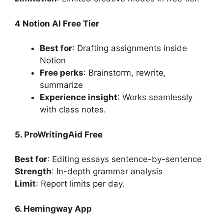
4 Notion AI Free Tier
Best for
: Drafting assignments inside
Notion
Free perks
: Brainstorm, rewrite,
summarize
Experience insight
: Works seamlessly
with class notes.
5. ProWritingAid Free
Best for
: Editing essays sentence-by-sentence
Strength
: In-depth grammar analysis
Limit
: Report limits per day.
6. Hemingway App