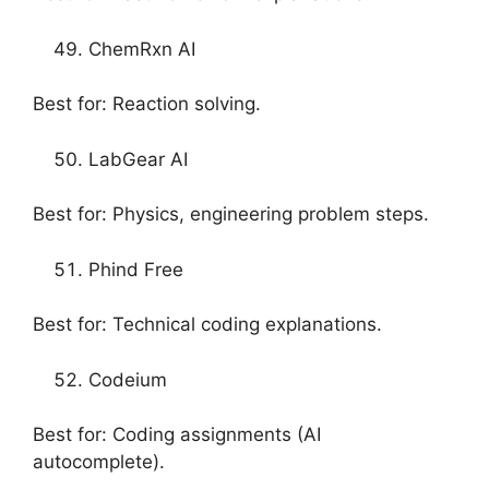
ChemRxn AI
Best for: Reaction solving.
LabGear AI
Best for: Physics, engineering problem steps.
Phind Free
Best for: Technical coding explanations.
Codeium
Best for: Coding assignments (AI
autocomplete).