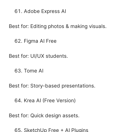
Adobe Express AI
Best for: Editing photos & making visuals.
Figma AI Free
Best for: UI/UX students.
Tome AI
Best for: Story-based presentations.
Krea AI (Free Version)
Best for: Quick design assets.
SketchUp Free + AI Plugins