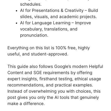
schedules.
AI for Presentations & Creativity – Build
slides, visuals, and academic projects.
AI for Language Learning – Improve
vocabulary, translations, and
pronunciation.
Everything on this list is 100% free, highly
useful, and student-approved.
This guide also follows Google’s modern Helpful
Content and SGE requirements by offering
expert insights, firsthand testing, ethical usage
recommendations, and practical examples.
Instead of overwhelming you with choices, this
post gives you only the AI tools that genuinely
make a difference.