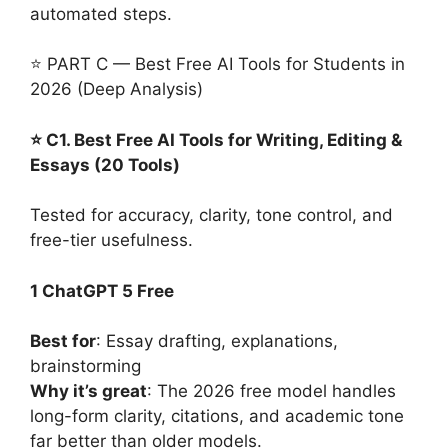
automated steps.
⭐ PART C — Best Free AI Tools for Students in
2026 (Deep Analysis)
⭐ C1. Best Free AI Tools for Writing, Editing &
Essays (20 Tools)
Tested for accuracy, clarity, tone control, and
free-tier usefulness.
1 ChatGPT 5 Free
Best for
: Essay drafting, explanations,
brainstorming
Why it’s great
: The 2026 free model handles
long-form clarity, citations, and academic tone
far better than older models.