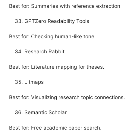
Best for: Summaries with reference extraction
GPTZero Readability Tools
Best for: Checking human-like tone.
Research Rabbit
Best for: Literature mapping for theses.
Litmaps
Best for: Visualizing research topic connections.
Semantic Scholar
Best for: Free academic paper search.