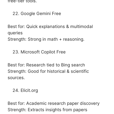
free-tier tools.
Google Gemini Free
Best for: Quick explanations & multimodal
queries
Strength: Strong in math + reasoning.
Microsoft Copilot Free
Best for: Research tied to Bing search
Strength: Good for historical & scientific
sources.
Elicit.org
Best for: Academic research paper discovery
Strength: Extracts insights from papers