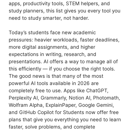
apps, productivity tools, STEM helpers, and
study planners, this list gives you every tool you
need to study smarter, not harder.
Today’s students face new academic
pressures: heavier workloads, faster deadlines,
more digital assignments, and higher
expectations in writing, research, and
presentations. AI offers a way to manage all of
this efficiently — if you choose the right tools.
The good news is that many of the most
powerful AI tools available in 2026 are
completely free to use. Apps like ChatGPT,
Perplexity AI, Grammarly, Notion AI, Photomath,
Wolfram Alpha, ExplainPaper, Google Gemini,
and GitHub Copilot for Students now offer free
plans that give you everything you need to learn
faster, solve problems, and complete