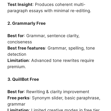
Test Insight
: Produces coherent multi-
paragraph essays with minimal re-editing.
2. Grammarly Free
Best for
: Grammar, sentence clarity,
conciseness
Best free features
: Grammar, spelling, tone
detection
Limitation
: Advanced tone rewrites require
premium.
3. QuillBot Free
Best for
: Rewriting & clarity improvement
Free perks
: Synonym slider, basic paraphrase,
grammar
Limitation
: Limited creative modes in free tier.